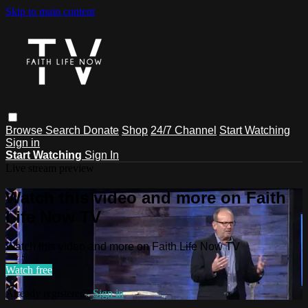
Skip to main content
Browse
Search
Donate
Shop
24/7 Channel
Start Watching
Sign in
Start Watching
Sign In
Live stream preview
Watch this video and more on Faith
Life Now TV
Watch this video and more on Faith Life Now TV
Watch free
Already registered?
Sign in