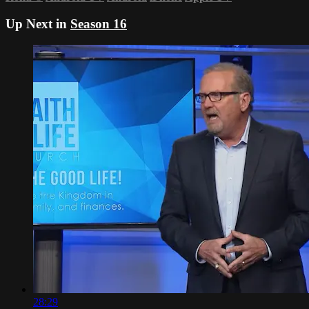
Up Next in
Season 16
28:29