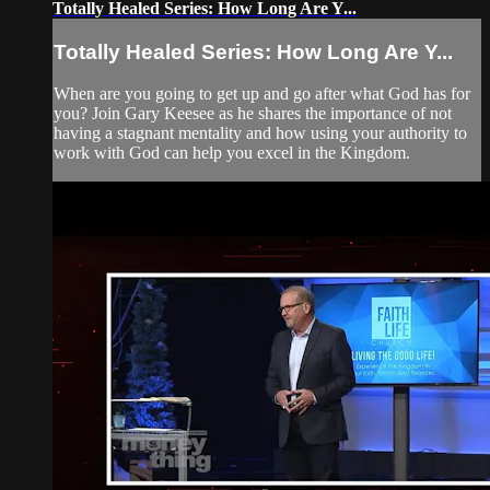
Totally Healed Series: How Long Are Y...
Totally Healed Series: How Long Are Y...
When are you going to get up and go after what God has for
you? Join Gary Keesee as he shares the importance of not
having a stagnant mentality and how using your authority to
work with God can help you excel in the Kingdom.