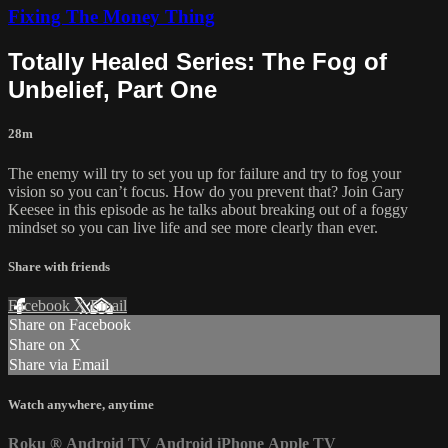
Fixing The Money Thing
Totally Healed Series: The Fog of
Unbelief, Part One
28m
The enemy will try to set you up for failure and try to fog your
vision so you can’t focus. How do you prevent that? Join Gary
Keesee in this episode as he talks about breaking out of a foggy
mindset so you can live life and see more clearly than ever.
Share with friends
Facebook
X
Email
Share on Facebook
Share on X
Share via Email
Watch anywhere, anytime
Roku
®
Android TV
Android
iPhone
Apple TV