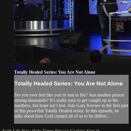
28:29
Totally Healed Series: You Are Not Alone
Totally Healed Series: You Are Not Alone
Do you ever feel like you’re lost in life? Just another person
among thousands? It’s really easy to get caught up in the
numbers, but hope isn’t lost. Join Gary Keesee in the first part
of this powerful Totally Healed series. In this episode, he
talks about how God created all of us to be differe...
Faith Life Now
Help
Terms
Privacy
Cookies
Sign in