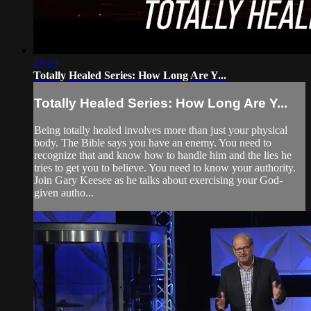
28:29
Totally Healed Series: How Long Are Y...
Totally Healed Series: How Long Are Y...
Being totally healed involves more than just your physical
body. The Bible says you have an enemy. You need to
recognize that and know how to handle him and the lies he
tries to get you to believe. You need to know your authority.
Join Gary Keesee as he talks about exercising your God-
given autho...