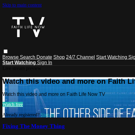
Skip to main content
Browse
Search
Donate
Shop
24/7 Channel
Start Watching
Sig
Start Watching
Sign In
Live stream preview
Watch this video and more on Faith L
Watch this video and more on Faith Life Now TV
Watch free
Already registered?
Sign in
Fixing The Money Thing