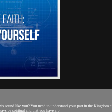
his sound like you? You need to understand your part in the Kingdom an
ys be spiritual and that you have a p...