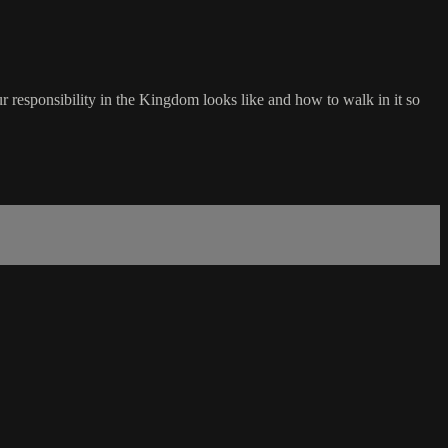
 responsibility in the Kingdom looks like and how to walk in it so