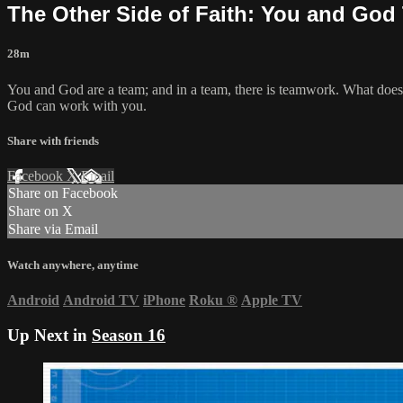
The Other Side of Faith: You and God 
28m
You and God are a team; and in a team, there is teamwork. What does 
God can work with you.
Share with friends
Facebook
X
Email
Share on Facebook
Share on X
Share via Email
Watch anywhere, anytime
Android
Android TV
iPhone
Roku
®
Apple TV
Up Next in
Season 16