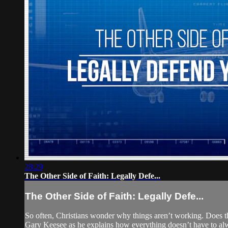
28:29
The Other Side of Faith: Legally Defe...
The Other Side of Faith: Legally Defe...
So often, Christians wonder why things aren’t working. Does t
Gary Keesee as he explains how everything doesn’t have to alwa