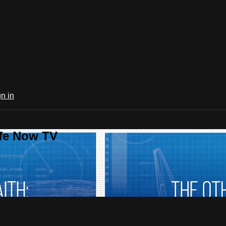
n in
ife Now TV