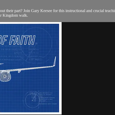
ut their part? Join Gary Keesee for this instructional and crucial teachi
our Kingdom walk.