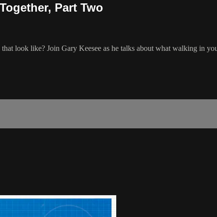
Together, Part Two
that look like? Join Gary Keesee as he talks about what walking in your