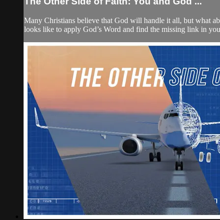
The Other Side of Faith: You and God ...
Many Christians believe that God will handle it all, but what abo
looks like to apply God’s Word and find the missing link in y