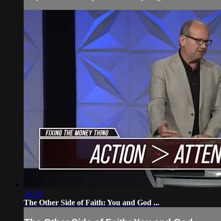
28:29
The Other Side of Faith: You and God ...