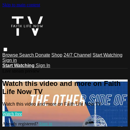
Skip to main content
Browse
Search
Donate
Shop
24/7 Channel
Start Watching
Sign in
Start Watching
Sign In
Live stream preview
Watch this video and more on Faith
Life Now TV
Watch this video and more on Faith Life Now TV
Watch free
Already registered?
Sign in