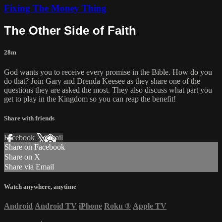
Fixing The Money Thing
The Other Side of Faith
28m
God wants you to receive every promise in the Bible. How do you
do that? Join Gary and Drenda Keesee as they share one of the
questions they are asked the most. They also discuss what part you
get to play in the Kingdom so you can reap the benefit!
Share with friends
Facebook
X
Email
Share on Facebook
Share on X
Share via Email
Watch anywhere, anytime
Android
Android TV
iPhone
Roku
®
Apple TV