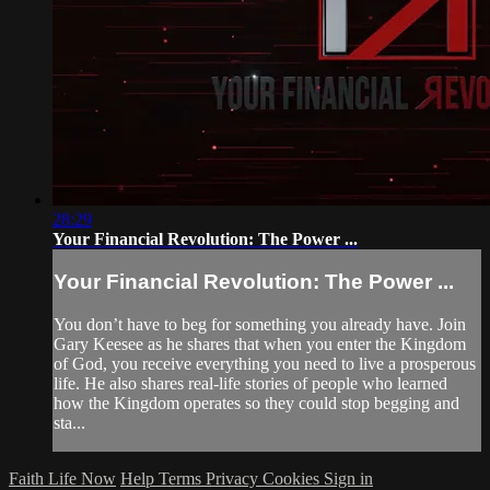
28:29
Your Financial Revolution: The Power ...
Your Financial Revolution: The Power ...
You don’t have to beg for something you already have. Join
Gary Keesee as he shares that when you enter the Kingdom
of God, you receive everything you need to live a prosperous
life. He also shares real-life stories of people who learned
how the Kingdom operates so they could stop begging and
sta...
Faith Life Now
Help
Terms
Privacy
Cookies
Sign in