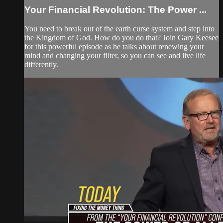
Your Financial Revolution: The Power ...
You need to break out of the earth curse system and step into
the Kingdom of God. How do you do that? Join Gary Keesee
for this powerful episode as he talks about renewing your
mind and changing your filter, so you can see and live life
differently.