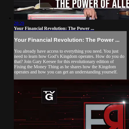
28:29
Your Financial Revolution: The Power ...
Your Financial Revolution: The Power ...
You already have access to everything you need. You just
need to learn how God’s Kingdom operates. How do you do
that? Join Gary Keesee for this revolutionary edition of
Fixing the Money Thing as he shares how the Kingdom
operates and how you can get an understanding yourself.