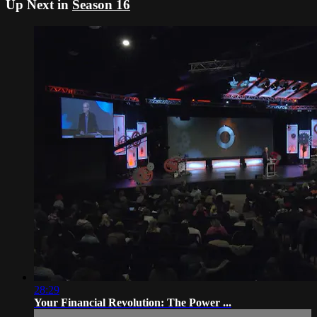
Up Next in
Season 16
28:29
Your Financial Revolution: The Power ...