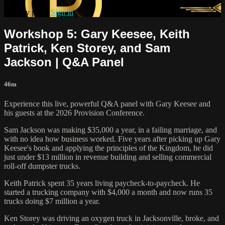
Already paid?
Sign in
Workshop 5: Gary Keesee, Keith
Patrick, Ken Storey, and Sam
Jackson | Q&A Panel
46m
Experience this live, powerful Q&A panel with Gary Keesee and
his guests at the 2026 Provision Conference.
Sam Jackson was making $35,000 a year, in a failing marriage, and
with no idea how business worked. Five years after picking up Gary
Keesee's book and applying the principles of the Kingdom, he did
just under $13 million in revenue building and selling commercial
roll-off dumpster trucks.
Keith Patrick spent 35 years living paycheck-to-paycheck. He
started a trucking company with $4,000 a month and now runs 35
trucks doing $7 million a year.
Ken Storey was driving an oxygen truck in Jacksonville, broke, and