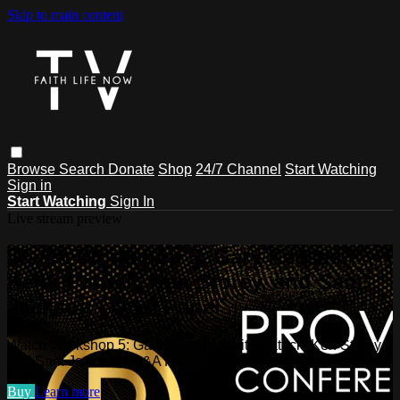
Skip to main content
Browse
Search
Donate
Shop
24/7 Channel
Start Watching
Sign in
Start Watching
Sign In
Live stream preview
Watch Workshop 5: Gary Keesee,
Keith Patrick, Ken Storey, and Sam
Jackson | Q&A Panel
Watch Workshop 5: Gary Keesee, Keith Patrick, Ken Storey,
and Sam Jackson | Q&A Panel
Buy
Learn more