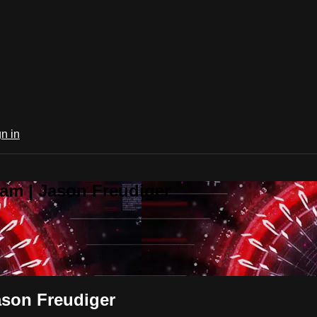
n in
am | Jason Freudiger
ason Freudiger