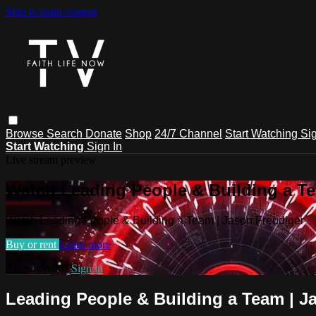
Skip to main content
Browse
Search
Donate
Shop
24/7 Channel
Start Watching
Sig
Start Watching
Sign In
Live stream preview
Watch Leading People & Building a Te
Watch Leading People & Building a Team | Jason Freudiger
Buy or rent
Learn more
Already paid?
Sign in
Leading People & Building a Team | J