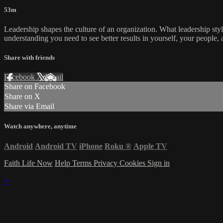
53m
Leadership shapes the culture of an organization. What leadership sty
understanding you need to see better results in yourself, your people,
Share with friends
Facebook
X
Email
Share on Facebook
Share on X
Share via Email
Watch anywhere, anytime
Android
Android TV
iPhone
Roku
®
Apple TV
Faith Life Now
Help
Terms
Privacy
Cookies
Sign in
×