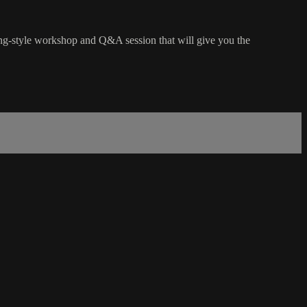
hing-style workshop and Q&A session that will give you the