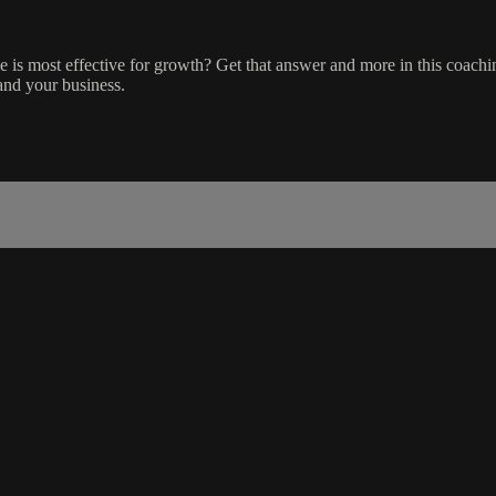
le is most effective for growth? Get that answer and more in this coac
 and your business.