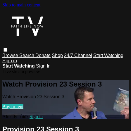
Skip to main content
Browse
Search
Donate
Shop
24/7 Channel
Start Watching
Sign in
Start Watching
Sign In
Live stream preview
Watch Provision 23 Session 3
Watch Provision 23 Session 3
Buy or rent
Already paid?
Sign in
Provision 23 Session 3