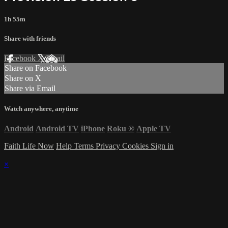
1h 55m
Share with friends
Facebook
X
Email
Share on Facebook
Share on X
Share via Email
Watch anywhere, anytime
Android
Android TV
iPhone
Roku
®
Apple TV
Faith Life Now
Help
Terms
Privacy
Cookies
Sign in
×