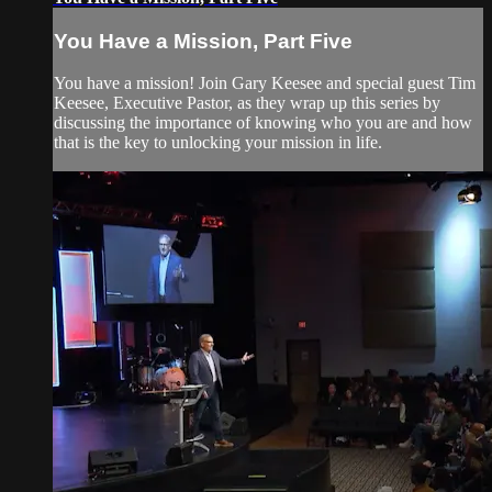
You Have a Mission, Part Five
You have a mission! Join Gary Keesee and special guest Tim
Keesee, Executive Pastor, as they wrap up this series by
discussing the importance of knowing who you are and how
that is the key to unlocking your mission in life.