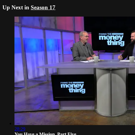
Up Next in
Season 17
28:29
You Have a Mission, Part Five