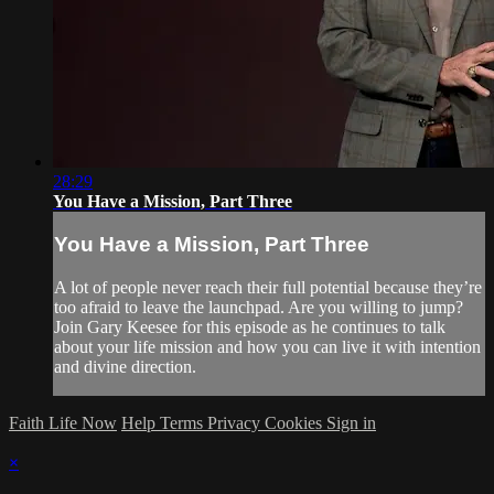
28:29
You Have a Mission, Part Three
You Have a Mission, Part Three
A lot of people never reach their full potential because they’re
too afraid to leave the launchpad. Are you willing to jump?
Join Gary Keesee for this episode as he continues to talk
about your life mission and how you can live it with intention
and divine direction.
Faith Life Now
Help
Terms
Privacy
Cookies
Sign in
×