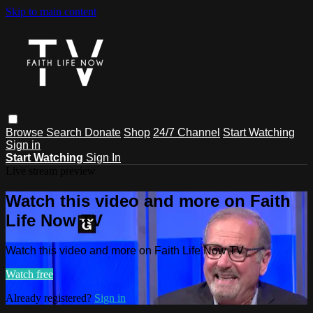
Skip to main content
Browse
Search
Donate
Shop
24/7 Channel
Start Watching
Sign in
Start Watching
Sign In
Live stream preview
Watch this video and more on Faith
Life Now TV
Watch this video and more on Faith Life Now TV
Watch free
Already registered?
Sign in