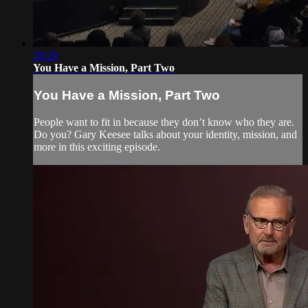
28:29
You Have a Mission, Part Two
You Have a Mission, Part Two
People want to fit in because they don’t know who they are.
Do you? Gary Keesee talks about your identity, mission, and
more in this exciting episode.