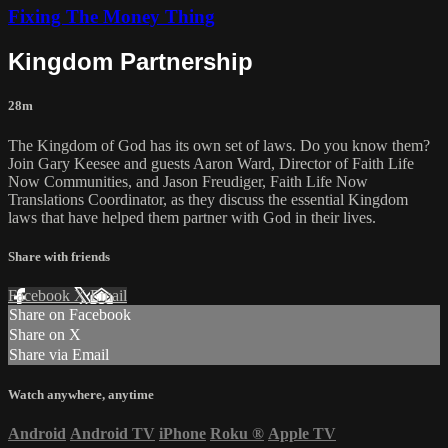
Fixing The Money Thing
Kingdom Partnership
28m
The Kingdom of God has its own set of laws. Do you know them?
Join Gary Keesee and guests Aaron Ward, Director of Faith Life
Now Communities, and Jason Freudiger, Faith Life Now
Translations Coordinator, as they discuss the essential Kingdom
laws that have helped them partner with God in their lives.
Share with friends
Facebook
X
Email
Share on Facebook
Share on X
Share via Email
Watch anywhere, anytime
Android
Android TV
iPhone
Roku
®
Apple TV