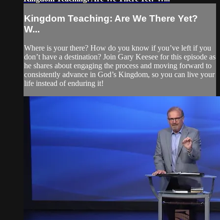
Kingdom Teaching: Are We There Yet?
W...
Where is your there? How do you know if you’ve left if you
don’t have a destination? Join Gary Keesee for this episode as
he shares about engaging the process and moving forward to
consistently advance in God’s Kingdom, so you can live your
life instead of enduring it!