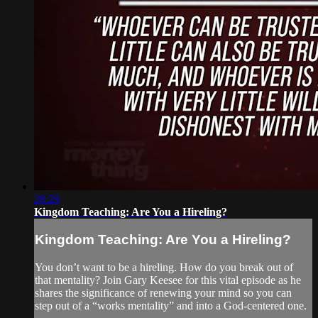
28:29
Kingdom Teaching: Are You a Hireling?
Kingdom Teaching: Are You a Hireling?
You don’t want to be a hireling. How do you break out of
that mentality? Join Gary Keesee for this vital episode as he
shares the significance of renewing your mind so you can
step out of a “works mentality” and into a God-centered one.