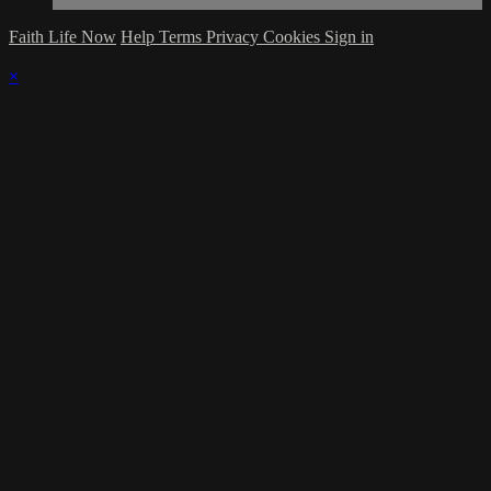
Faith Life Now
Help
Terms
Privacy
Cookies
Sign in
×