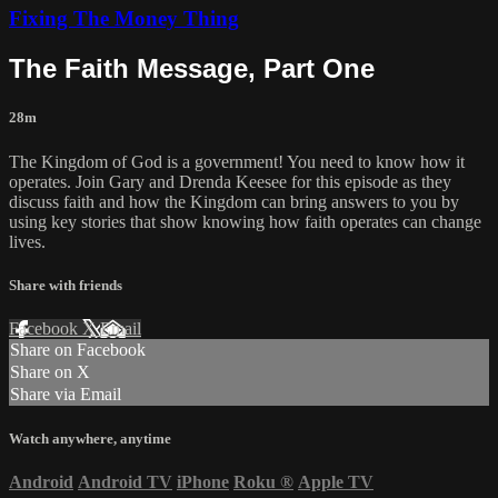
Fixing The Money Thing
The Faith Message, Part One
28m
The Kingdom of God is a government! You need to know how it
operates. Join Gary and Drenda Keesee for this episode as they
discuss faith and how the Kingdom can bring answers to you by
using key stories that show knowing how faith operates can change
lives.
Share with friends
Facebook
X
Email
Share on Facebook
Share on X
Share via Email
Watch anywhere, anytime
Android
Android TV
iPhone
Roku
®
Apple TV