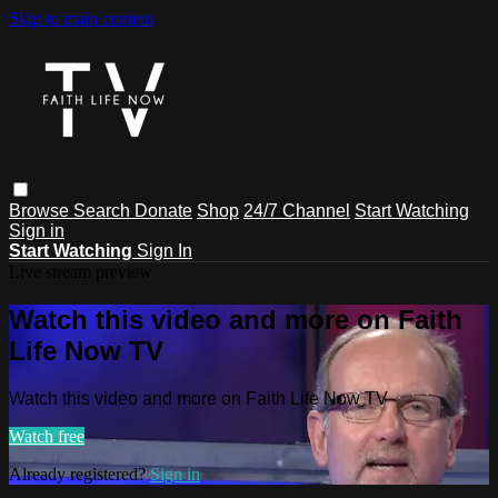
Skip to main content
Browse
Search
Donate
Shop
24/7 Channel
Start Watching
Sign in
Start Watching
Sign In
Live stream preview
Watch this video and more on Faith
Life Now TV
Watch this video and more on Faith Life Now TV
Watch free
Already registered?
Sign in