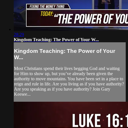
28:29
Kingdom Teaching: The Power of Your W...
Kingdom Teaching: The Power of Your
W...
Most Christians spend their lives begging God and waiting
for Him to show up, but you’ve already been given the
authority to move mountains. You have been set in a place to
reign and rule in life. Are you living as if you have authority?
Are you speaking as if you have authority? Join Gary
Keesee...