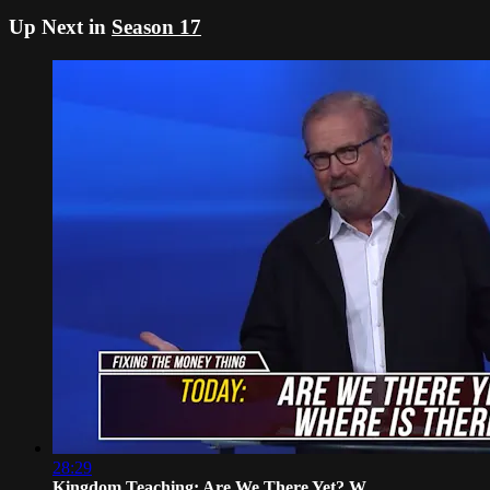
Up Next in
Season 17
28:29
Kingdom Teaching: Are We There Yet? W...