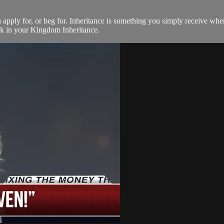
ou apply for, or beg for. Inheritance is something you simply receive 
alk in your Kingdom Inheritance.