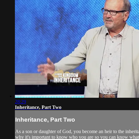
28:29
Inheritance, Part Two
Inheritance, Part Two
As a son or daughter of God, you become an heir to the inherit
why it's important to know who you are so you can know wha