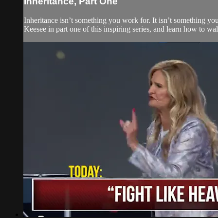
Inheritance, Part One
Inheritance isn’t something you work for. It isn’t something y
Keesee in part one of this inspiring series, and learn how to w