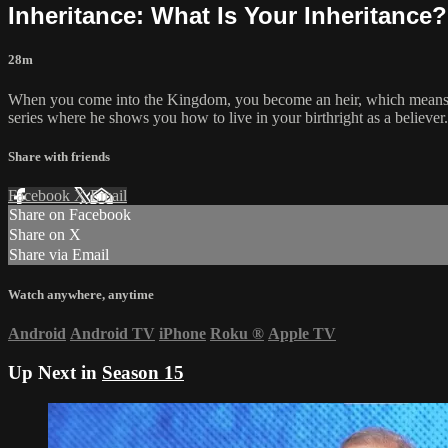
Inheritance: What Is Your Inheritance
28m
When you come into the Kingdom, you become an heir, which means you
series where he shows you how to live in your birthright as a believer.
Share with friends
Facebook
X
Email
Share on Facebook
Share on X
Share via Email
Watch anywhere, anytime
Android
Android TV
iPhone
Roku
®
Apple TV
Up Next in
Season 15