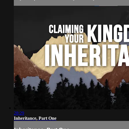
28:29
Inheritance, Part One