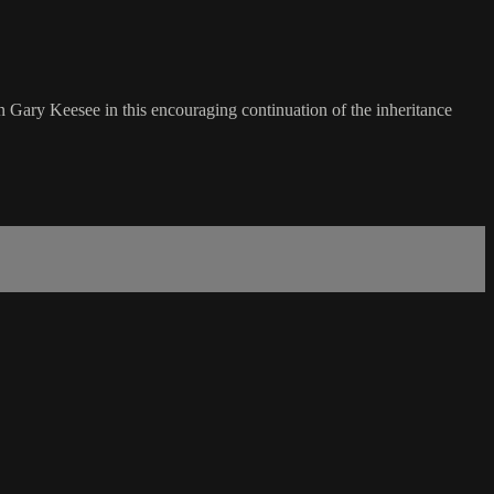
Gary Keesee in this encouraging continuation of the inheritance