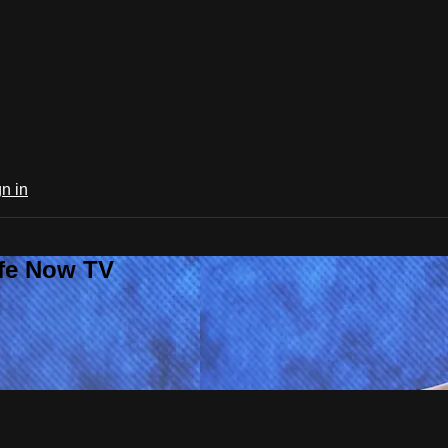
n in
ife Now TV