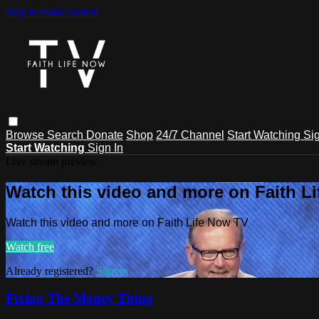
Skip to main content
Browse
Search
Donate
Shop
24/7 Channel
Start Watching
Sig
Start Watching
Sign In
Live stream preview
Watch this video and more on Faith L
Watch this video and more on Faith Life Now TV
Watch free
Already registered?
Sign in
Fixing The Money Thing