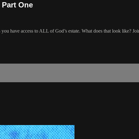
? Part One
 have access to ALL of God’s estate. What does that look like? Join 