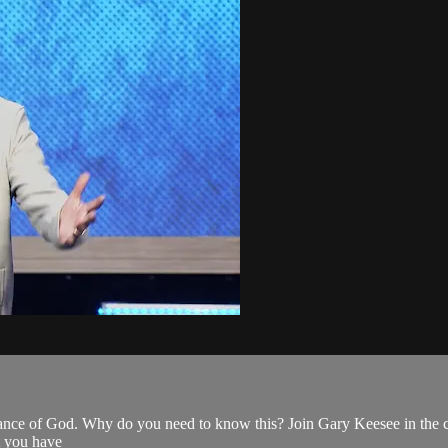
ance of God. Why do you need to know this? Join Gary Keesee in the con
t you have