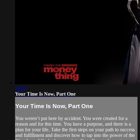
28:29
Your Time Is Now, Part One
Your Time Is Now, Part One
You weren’t put here by accident. You were created for a
reason and for this time. You have a purpose, and there is a
plan for your life. Take the first steps on your path to success
and fulfillment and discover how to tap into the power of the