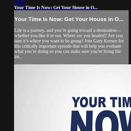
28:29
Your Time Is Now: Get Your House in O...
Your Time Is Now: Get Your House in O...
Life is a journey, and you’re going toward a destination—
whether you like it or not. Where are you headed? Are you
sure it’s where you want to be going? Join Gary Keesee for
this critically important episode that will help you evaluate
what you’re doing so you can make sure you’re living life
int...