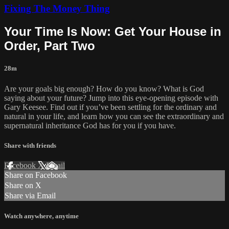
Fixing The Money Thing
Your Time Is Now: Get Your House in
Order, Part Two
28m
Are your goals big enough? How do you know? What is God
saying about your future? Jump into this eye-opening episode with
Gary Keesee. Find out if you’ve been settling for the ordinary and
natural in your life, and learn how you can see the extraordinary and
supernatural inheritance God has for you if you have.
Share with friends
Facebook
X
Email
Share on Facebook
Share on X
Share via Email
Watch anywhere, anytime