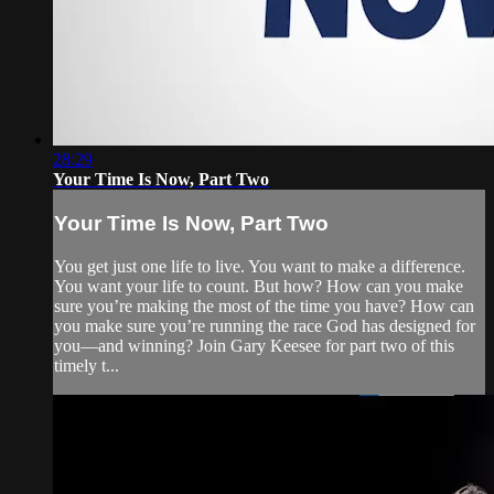
28:29
Your Time Is Now, Part Two
Your Time Is Now, Part Two
You get just one life to live. You want to make a difference.
You want your life to count. But how? How can you make
sure you’re making the most of the time you have? How can
you make sure you’re running the race God has designed for
you—and winning? Join Gary Keesee for part two of this
timely t...