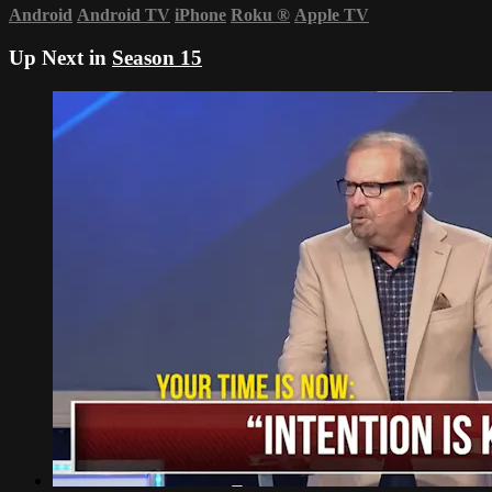
Android
Android TV
iPhone
Roku
®
Apple TV
Up Next in
Season 15