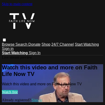
Skip to main content
Browse
Search
Donate
Shop
24/7 Channel
Start Watching
Sign in
Start Watching
Sign In
Live stream preview
Watch this video and more on Faith
Life Now TV
Watch this video and more on Faith Life Now TV
Watch free
Already registered?
Sign in