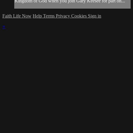
Kingdom of God when you join Gary Keesee for part on...
Faith Life Now
Help
Terms
Privacy
Cookies
Sign in
×