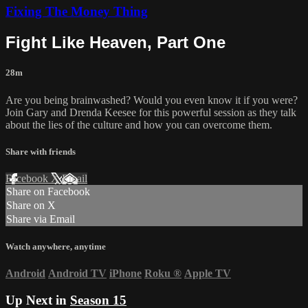
Fixing The Money Thing
Fight Like Heaven, Part One
28m
Are you being brainwashed? Would you even know it if you were?
Join Gary and Drenda Keesee for this powerful session as they talk
about the lies of the culture and how you can overcome them.
Share with friends
Facebook
X
Email
Share on Facebook
Share on X
Share via Email
Watch anywhere, anytime
Android
Android TV
iPhone
Roku
®
Apple TV
Up Next in
Season 15