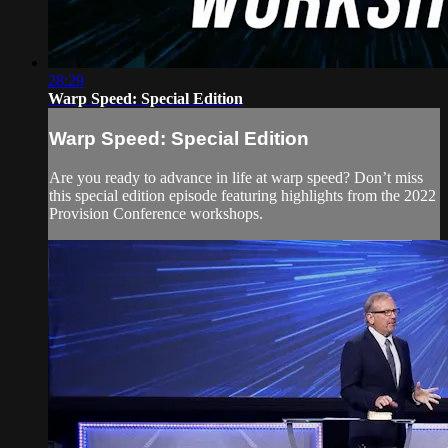
28:29
Warp Speed: Special Edition
Warp Speed: Special Edition
Are you ready to advance in life at warp speed? Don’t miss
this special edition episode featuring highlights from the 2022
Provision Conference workshops.