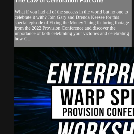
The Law of Celebration Part One
What if you had all of the success in the world but no one to
celebrate it with? Join Gary and Drenda Keesee for this
special episode of Fixing the Money Thing featuring footage
from the 2022 Provision Conference and discover the
importance of both celebrating your victories and celebrating
how G...