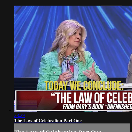
28:29
The Law of Celebration Part One