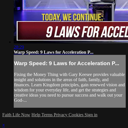
28:29
Warp Speed: 9 Laws for Acceleration P...
Warp Speed: 9 Laws for Acceleration P...
Fixing the Money Thing with Gary Keesee provides valuable
insight and solutions in the areas of faith, family, and
finances. Learn Kingdom principles, gain renewed vision and
wisdom for your everyday life, and get the strategies and
creative ideas you need to pursue success and walk out your
God-...
Faith Life Now
Help
Terms
Privacy
Cookies
Sign in
×