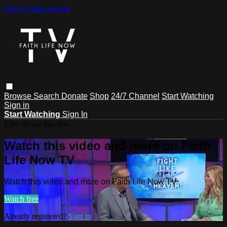
Skip to main content
Browse
Search
Donate
Shop
24/7 Channel
Start Watching
Sign in
Start Watching
Sign In
Live stream preview
Watch this video and more on Faith
Life Now TV
Watch this video and more on Faith Life Now TV
Watch free
Already registered?
Sign in