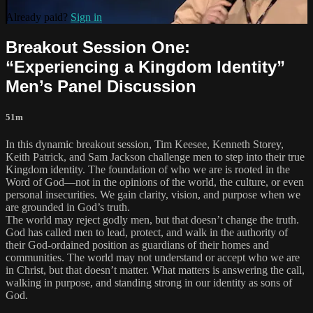
Already paid?
Sign in
Breakout Session One:
“Experiencing a Kingdom Identity”
Men’s Panel Discussion
51m
In this dynamic breakout session, Tim Keesee, Kenneth Storey,
Keith Patrick, and Sam Jackson challenge men to step into their true
Kingdom identity. The foundation of who we are is rooted in the
Word of God—not in the opinions of the world, the culture, or even
personal insecurities. We gain clarity, vision, and purpose when we
are grounded in God’s truth.
The world may reject godly men, but that doesn’t change the truth.
God has called men to lead, protect, and walk in the authority of
their God-ordained position as guardians of their homes and
communities. The world may not understand or accept who we are
in Christ, but that doesn’t matter. What matters is answering the call,
walking in purpose, and standing strong in our identity as sons of
God.