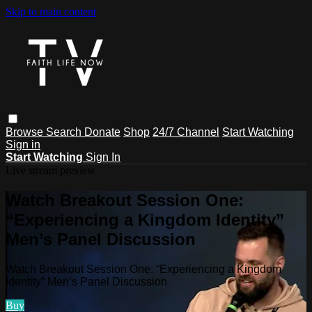
Skip to main content
Browse
Search
Donate
Shop
24/7 Channel
Start Watching
Sign in
Start Watching
Sign In
Live stream preview
Watch Breakout Session One:
“Experiencing a Kingdom Identity”
Men’s Panel Discussion
Watch Breakout Session One: “Experiencing a Kingdom
Identity” Men’s Panel Discussion
Buy