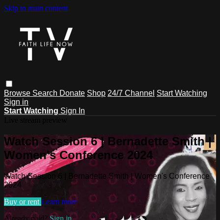
Skip to main content
Browse
Search
Donate
Shop
24/7 Channel
Start Watching
Sign in
Start Watching
Sign In
Live stream preview
Watch Session 6 | Bernadette Smith |
Women's Conference 2024
Watch Session 6 | Bernadette Smith | Women's Conference
2024
Buy or rent
Learn more
Already paid?
Sign in