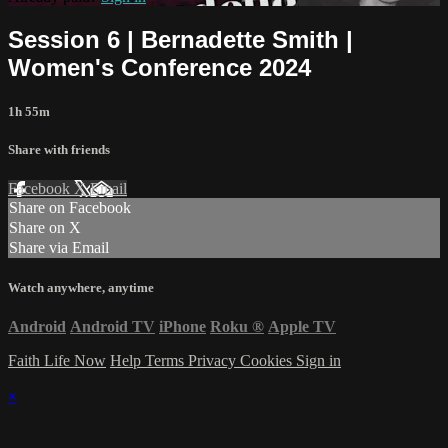
Session 6 | Bernadette Smith |
Women's Conference 2024
1h 55m
Share with friends
Facebook
X
Email
Share on Facebook
Share on X
Share via Email
Watch anywhere, anytime
Android
Android TV
iPhone
Roku
®
Apple TV
Faith Life Now
Help
Terms
Privacy
Cookies
Sign in
×