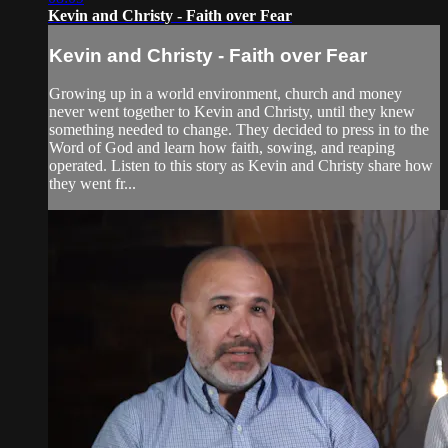
Kevin and Christy - Faith over Fear
Kevin and Christy - Faith over Fear
Growing up in a world environment, church and money
never went together to Kevin and Christy, until they knew
something needed to change. They decided to press in to the
Word of God and learn how faith, sowing, and reaping
operated. Listen to this story as Kevin and Christy share how
they went fr...