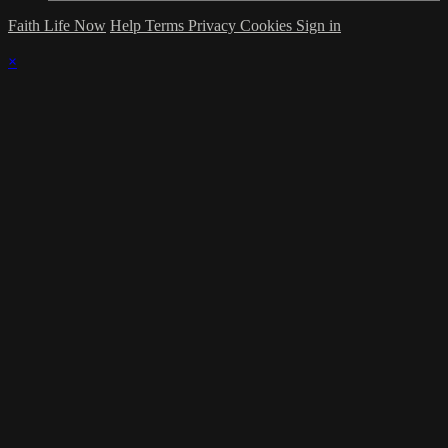
Faith Life Now
Help
Terms
Privacy
Cookies
Sign in
×