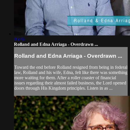
05:46
Rolland and Edna Arriaga - Overdrawn ...
Rolland and Edna Arriaga - Overdrawn ...
Toward the end before Rolland resigned from being in federal
law, Rolland and his wife, Edna, felt like there was something
more waiting for them. After a roller coaster of financial
issues regarding their almost failed business, the Lord opened
doors through His Kingdom principles. Listen in as ...