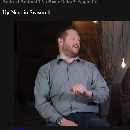
Android
Android TV
iPhone
Roku
®
Apple TV
Up Next in
Season 1
08:09