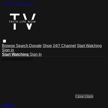
Skip to main content
Browse
Search
Donate
Shop
24/7 Channel
Start Watching
Sign in
Start Watching
Sign In
Live stream preview
Close
Open
Stories