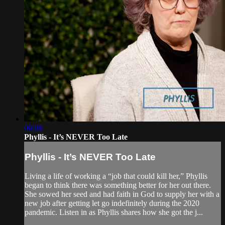
06:08
Phyllis - It’s NEVER Too Late
Phyllis - It’s NEVER Too Late
Living a life of working a “job that could kill her,” Phyllis
began to think there was something better for her out there.
She sowed her seed and had faith in God to supply her with a
new job after getting let go indefinitely during the 2020
pandemic. Listen in as Phyllis shares how she got the j...