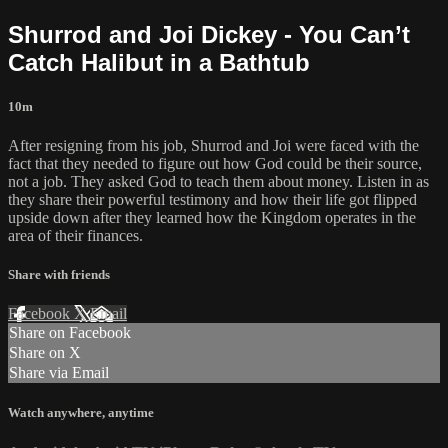
Shurrod and Joi Dickey - You Can’t
Catch Halibut in a Bathtub
10m
After resigning from his job, Shurrod and Joi were faced with the
fact that they needed to figure out how God could be their source,
not a job. They asked God to teach them about money. Listen in as
they share their powerful testimony and how their life got flipped
upside down after they learned how the Kingdom operates in the
area of their finances.
Share with friends
Facebook
X
Email
Share on Facebook
Share on X
Share via Email
Watch anywhere, anytime