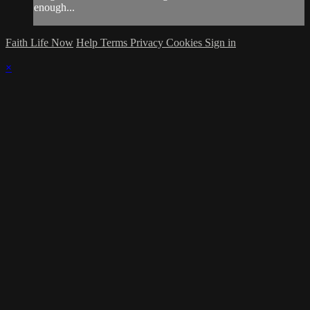
enough...
Faith Life Now
Help
Terms
Privacy
Cookies
Sign in
×