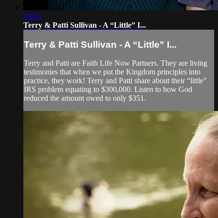
06:06
Terry & Patti Sullivan - A “Little” I...
Terry & Patti Sullivan - A “Little” I...
Terry and Patti are Faith Life Now Partners. They are living
testimonies that when we put the Kingdom principles into
practice, they work! Terry and Patti share about their “little”
IRS problem equating to $300,000. Listen to how God
reduced the amount owed to only $351.