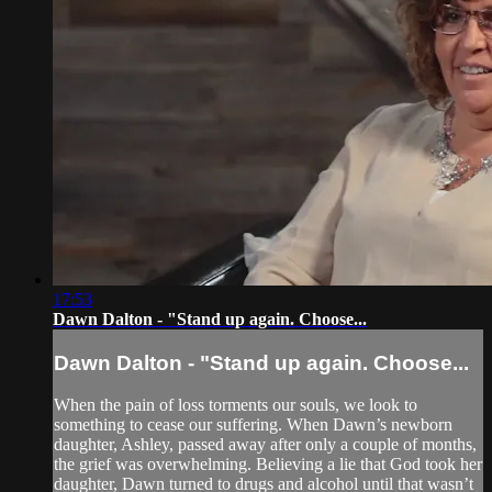
17:53
Dawn Dalton - "Stand up again. Choose...
Dawn Dalton - "Stand up again. Choose...
When the pain of loss torments our souls, we look to
something to cease our suffering. When Dawn’s newborn
daughter, Ashley, passed away after only a couple of months,
the grief was overwhelming. Believing a lie that God took her
daughter, Dawn turned to drugs and alcohol until that wasn’t