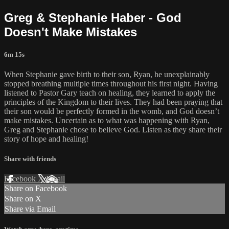
Greg & Stephanie Haber - God
Doesn't Make Mistakes
6m 15s
When Stephanie gave birth to their son, Ryan, he unexplainably
stopped breathing multiple times throughout his first night. Having
listened to Pastor Gary teach on healing, they learned to apply the
principles of the Kingdom to their lives. They had been praying that
their son would be perfectly formed in the womb, and God doesn’t
make mistakes. Uncertain as to what was happening with Ryan,
Greg and Stephanie chose to believe God. Listen as they share their
story of hope and healing!
Share with friends
Facebook
X
Email
Share on Facebook
Share on X
Share via Email