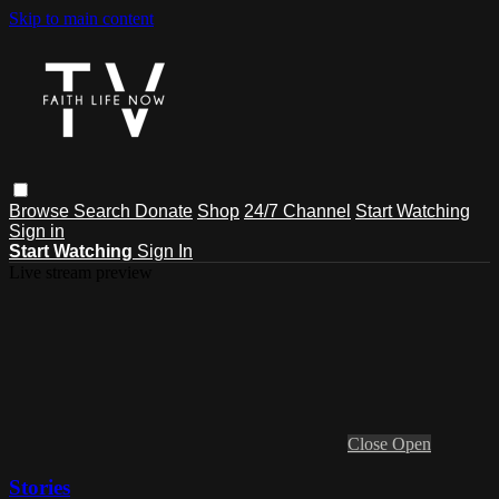
Skip to main content
Browse
Search
Donate
Shop
24/7 Channel
Start Watching
Sign in
Start Watching
Sign In
Live stream preview
Close
Open
Stories