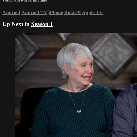
Watch anywhere, anytime
Android
Android TV
iPhone
Roku
®
Apple TV
Up Next in
Season 1