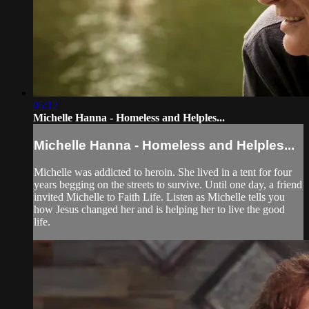
05:12
Michelle Hanna - Homeless and Helples...
Michelle Hanna - Homeless and Helples...
Michelle was addicted to heroin. She lived in a tent for four
years begging on the streets to survive. Until one day, a friend
invited Michelle to Faith Life. Listen as Michelle tells you
how Jesus changed her and is helping her to live the good
life.