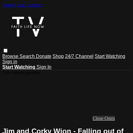
Skip to main content
Browse
Search
Donate
Shop
24/7 Channel
Start Watching
Sign in
Start Watching
Sign In
Live stream preview
Close
Open
Jim and Corky Wion - Falling out of