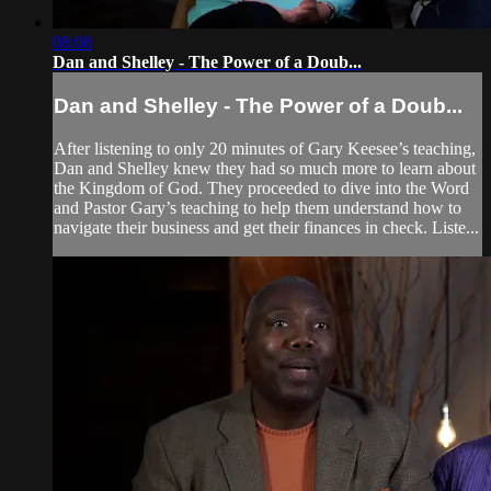
08:08
Dan and Shelley - The Power of a Doub...
Dan and Shelley - The Power of a Doub...
After listening to only 20 minutes of Gary Keesee’s teaching,
Dan and Shelley knew they had so much more to learn about
the Kingdom of God. They proceeded to dive into the Word
and Pastor Gary’s teaching to help them understand how to
navigate their business and get their finances in check. Liste...