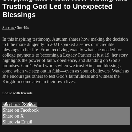
Trusting God Led to Unexpected
Blessings
Stories
• 5m 49s
In this inspiring testimony, Autumn shares how making the decision
to tithe more diligently in 2021 sparked a series of incredible
blessings in her life. From receiving exactly what she needed for
college payments to becoming a Legacy Partner at just 19, her story
highlights the power of faith, obedience, and standing on God’s
promises. God’s Word works when we trust Him, and blessings
come when we step out in faith—even as young believers. Watch as
she encourages others to test God’s faithfulness and witness the
Kingdom come alive in their own lives.
Share with friends
Facebook
X
Email
Share on Facebook
Share on X
Share via Email