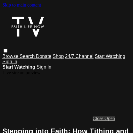
Skip to main content
Browse
Search
Donate
Shop
24/7 Channel
Start Watching
Sign in
Start Watching
Sign In
Live stream preview
Close
Open
Stepping into Faith: How Tithing and