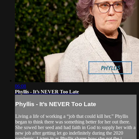
06:08
Phyllis - It’s NEVER Too Late
Phyllis - It’s NEVER Too Late
Living a life of working a “job that could kill her,” Phyllis
began to think there was something better for her out there.
She sowed her seed and had faith in God to supply her with a
new job after getting let go indefinitely during the 2020
pandemic. Listen in as Phyllis shares how she got the j...