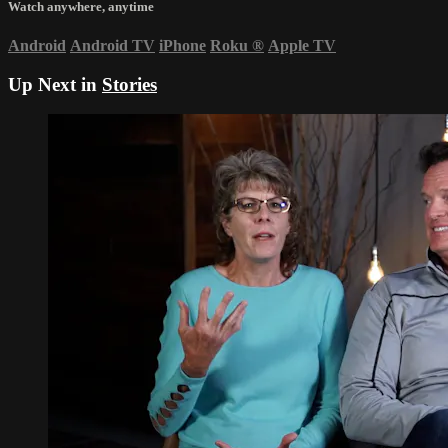
Watch anywhere, anytime
Android
Android TV
iPhone
Roku
®
Apple TV
Up Next in
Stories