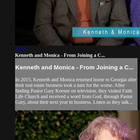
06:40
Kenneth and Monica - From Joining a C...
Kenneth and Monica - From Joining a C...
In 2015, Kenneth and Monica returned home to Georgia after
their real estate business took a turn for the worse. After
finding Pastor Gary Keesee on television, they visited Faith
Life Church and received a word from God, through Pastor
Gary, about their next year in business. Listen as they talk...