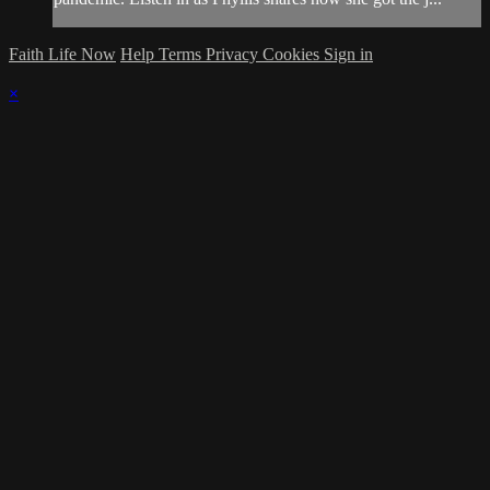
Faith Life Now
Help
Terms
Privacy
Cookies
Sign in
×