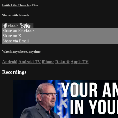
Faith Life Church
• 49m
Share with friends
Facebook
X
Email
Share on Facebook
Share on X
Share via Email
Watch anywhere, anytime
Android
Android TV
iPhone
Roku
®
Apple TV
Recordings