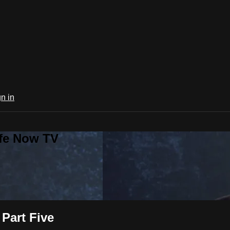
n in
ife Now TV
Part Five