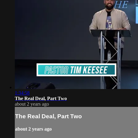
1:34:58
The Real Deal, Part Two
about 2 years ago
The Real Deal, Part Two
about 2 years ago