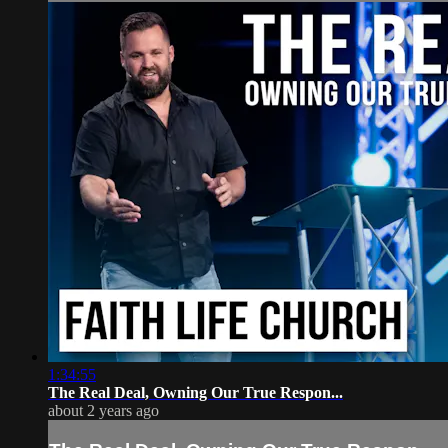
1:34:55
The Real Deal, Owning Our True Respon...
about 2 years ago