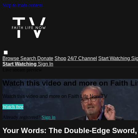
Skip to main content
Browse
Search
Donate
Shop
24/7 Channel
Start Watching
Sig
Start Watching
Sign In
Live stream preview
Watch this video and more on Faith L
Watch this video and more on Faith Life Now TV
Watch free
Already registered?
Sign in
Your Words: The Double-Edge Sword, 