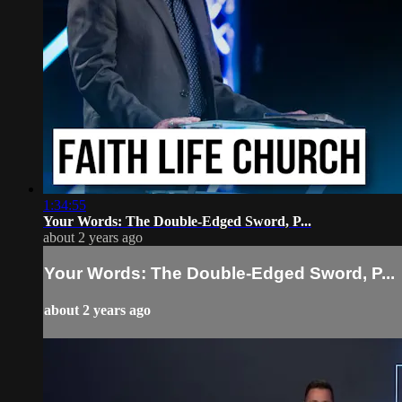
1:34:55
Your Words: The Double-Edged Sword, P...
about 2 years ago
Your Words: The Double-Edged Sword, P...
about 2 years ago