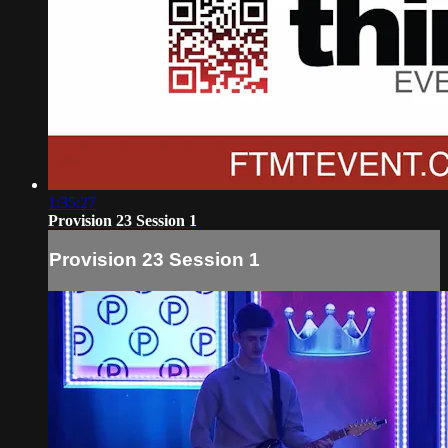
1:35:27
Provision 23 Session 1
Provision 23 Session 1