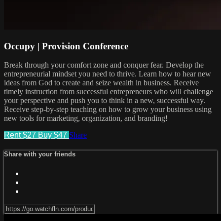
Occupy | Provision Conference
Break through your comfort zone and conquer fear. Develop the
entrepreneurial mindset you need to thrive. Learn how to hear new
ideas from God to create and seize wealth in business. Receive
timely instruction from successful entrepreneurs who will challenge
your perspective and push you to think in a new, successful way.
Receive step-by-step teaching on how to grow your business using
new tools for marketing, organization, and branding!
Rent $27
Buy $47
Share
Share with your friends