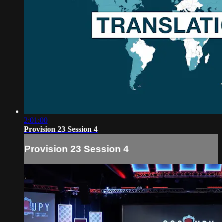
2:01:00
Provision 23 Session 4
Provision 23 Session 4