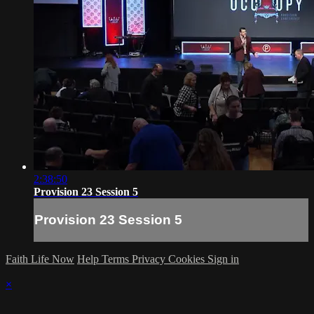
2:38:50
Provision 23 Session 5
Provision 23 Session 5
Faith Life Now
Help
Terms
Privacy
Cookies
Sign in
×