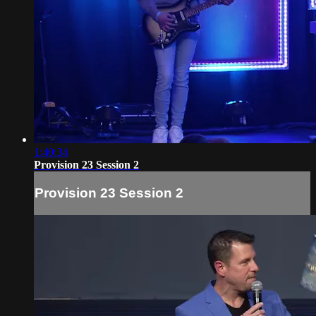
1:40:34
Provision 23 Session 2
Provision 23 Session 2