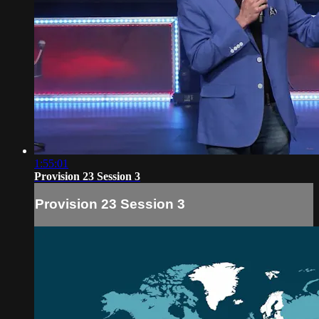
1:55:01
Provision 23 Session 3
Provision 23 Session 3