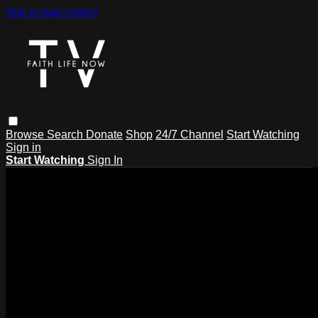
Skip to main content
Browse
Search
Donate
Shop
24/7 Channel
Start Watching
Sign in
Start Watching
Sign In