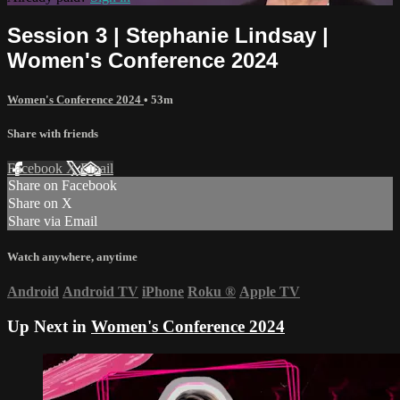
Session 3 | Stephanie Lindsay |
Women's Conference 2024
Women's Conference 2024
• 53m
Share with friends
Facebook
X
Email
Share on Facebook
Share on X
Share via Email
Watch anywhere, anytime
Android
Android TV
iPhone
Roku
®
Apple TV
Up Next in
Women's Conference 2024