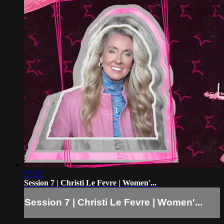
55:15
Session 7 | Christi Le Fevre | Women'...
Session 7 | Christi Le Fevre | Women'...