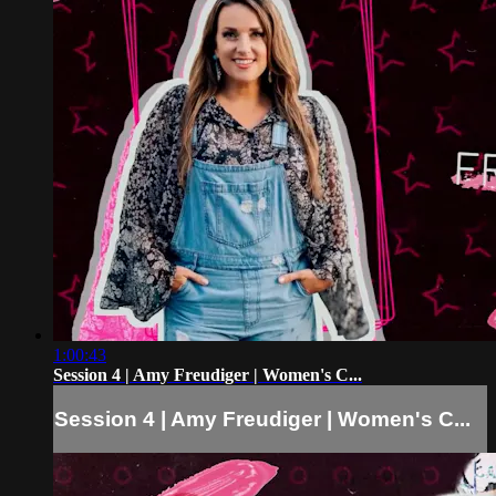
1:00:43
Session 4 | Amy Freudiger | Women's C...
Session 4 | Amy Freudiger | Women's C...