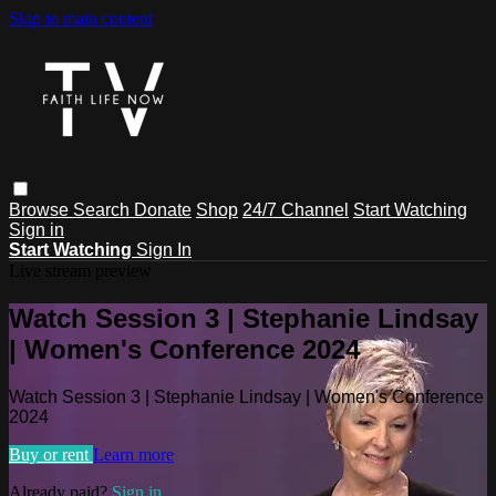
Skip to main content
Browse
Search
Donate
Shop
24/7 Channel
Start Watching
Sign in
Start Watching
Sign In
Live stream preview
Watch Session 3 | Stephanie Lindsay
| Women's Conference 2024
Watch Session 3 | Stephanie Lindsay | Women's Conference
2024
Buy or rent
Learn more
Already paid?
Sign in