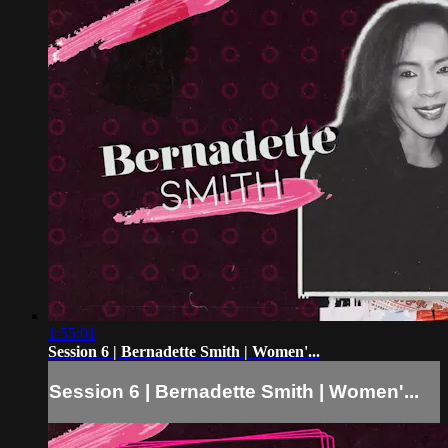
1:55:01
Session 6 | Bernadette Smith | Women'...
Session 6 | Bernadette Smith | Women'...