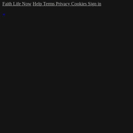
Faith Life Now
Help
Terms
Privacy
Cookies
Sign in
×