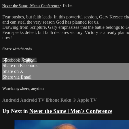
Never the Same | Men's Conference
• 1h 1m
Fear pushes, but faith leads. In this powerful session, Gary Keesee cha
and can steal the very season God has planned for us.
Drawing from Scripture, Gary emphasizes that the battle belongs to
Fear speaks defeat, but faith declares victory. Victory is already pl
now!
Share with friends
Facebook
X
Email
Share on Facebook
Share on X
Share via Email
Watch anywhere, anytime
Android
Android TV
iPhone
Roku
®
Apple TV
Up Next in
Never the Same | Men's Conference