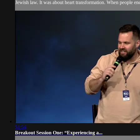
Jewish law. It was about heart transformation. When people enc
51:54
Breakout Session One: “Experiencing a...