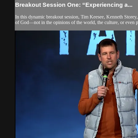
Breakout Session One: “Experiencing a...
In this dynamic breakout session, Tim Keesee, Kenneth Storey, 
of God—not in the opinions of the world, the culture, or even pe