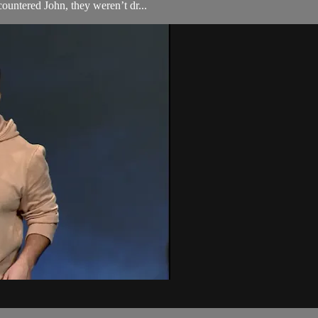
ountered John, they weren’t dr...