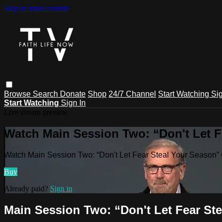
Skip to main content
Browse
Search
Donate
Shop
24/7 Channel
Start Watching
Sig
Start Watching
Sign In
Live stream preview
Watch Main Session Two: “Don't Let F
Watch Main Session Two: “Don't Let Fear Steal Your Season”
Buy
Already paid?
Sign in
Main Session Two: “Don't Let Fear St