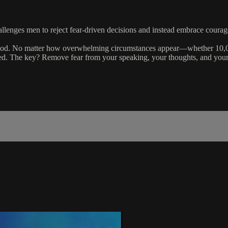
llenges men to reject fear-driven decisions and instead embrace courage 
 God. No matter how overwhelming circumstances appear—whether 10,000
anned. The key? Remove fear from your speaking, your thoughts, and your