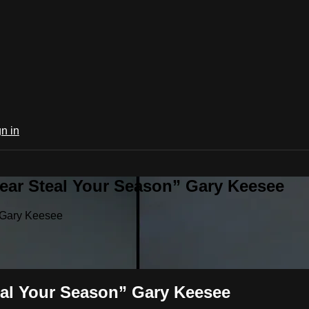
n in
ear Steal Your Season” Gary Keesee
 Gary Keesee
eal Your Season” Gary Keesee