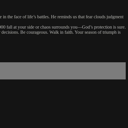
in the face of life’s battles. He reminds us that fear clouds judgment
 fall at your side or chaos surrounds you—God’s protection is sure.
 decisions. Be courageous. Walk in faith. Your season of triumph is