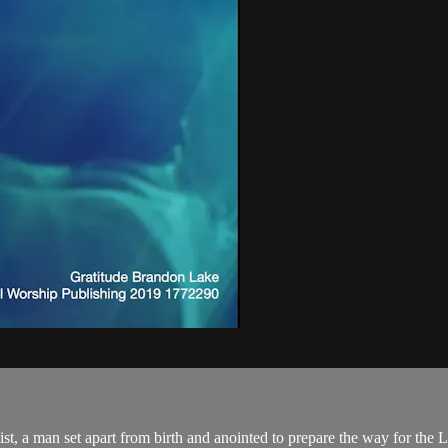
ist, a man set apart from birth and anointed to prepare the way for the Lo