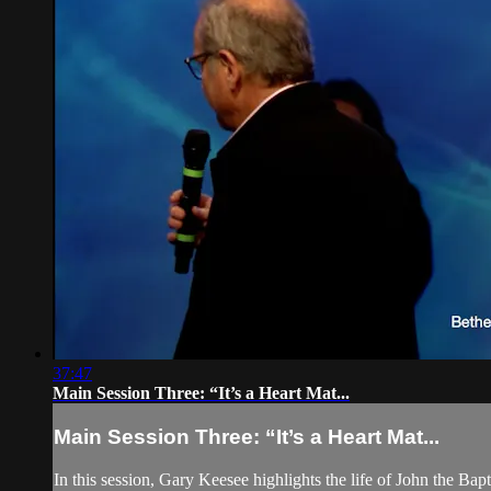
37:47
Main Session Three: “It’s a Heart Mat...
Main Session Three: “It’s a Heart Mat...
In this session, Gary Keesee highlights the life of John the Bapt