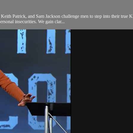
Keith Patrick, and Sam Jackson challenge men to step into their true 
rsonal insecurities. We gain clar...