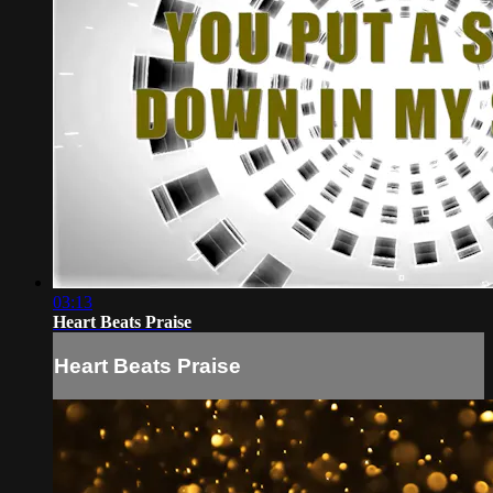
03:13
Heart Beats Praise
Heart Beats Praise