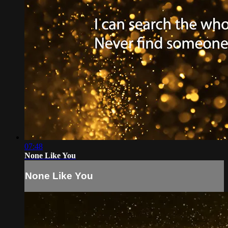
07:48
None Like You
None Like You