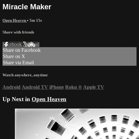
Miracle Maker
Open Heaven
• 5m 15s
Share with friends
Facebook
X
Email
Share on Facebook
Share on X
Share via Email
Watch anywhere, anytime
Android
Android TV
iPhone
Roku
®
Apple TV
Up Next in
Open Heaven