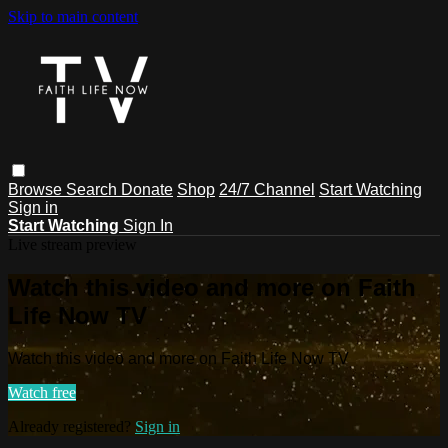
Skip to main content
Browse
Search
Donate
Shop
24/7 Channel
Start Watching
Sign in
Start Watching
Sign In
Live stream preview
Watch this video and more on Faith
Life Now TV
Watch this video and more on Faith Life Now TV
Watch free
Already registered?
Sign in