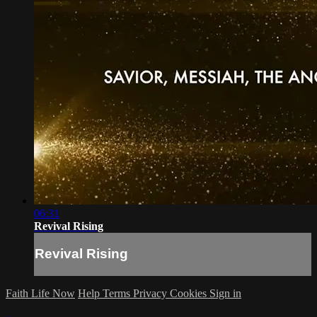
06:31
Revival Rising
Revival Rising
Faith Life Now
Help
Terms
Privacy
Cookies
Sign in