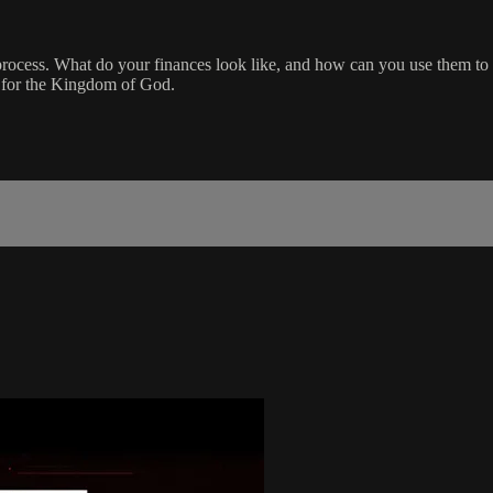
a process. What do your finances look like, and how can you use them t
t for the Kingdom of God.