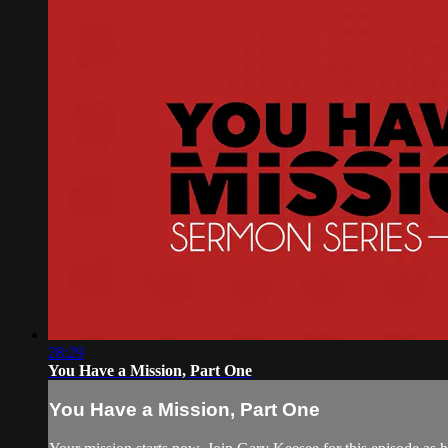
28:29
You Have a Mission, Part One
You Have a Mission, Part One