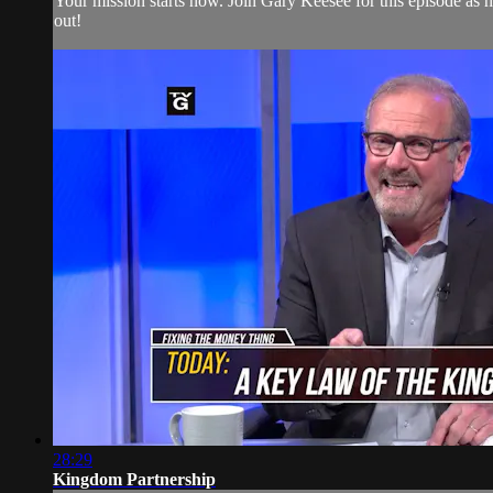
Your mission starts now. Join Gary Keesee for this episode as h
out!
28:29
Kingdom Partnership