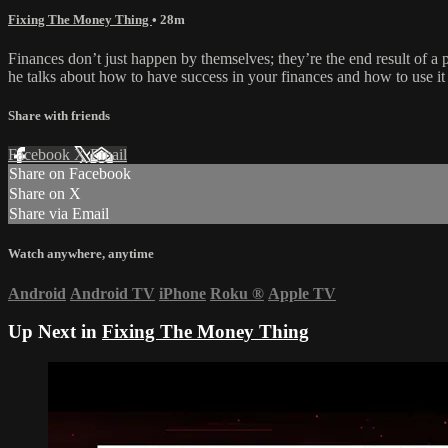
Fixing The Money Thing
• 28m
Finances don’t just happen by themselves; they’re the end result of 
he talks about how to have success in your finances and how to use i
Share with friends
Facebook
X
Email
Share on Facebook
Share on X
Share via Email
Watch anywhere, anytime
Android
Android TV
iPhone
Roku
®
Apple TV
Up Next in
Fixing The Money Thing