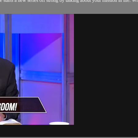
e starts a new series off strong by talking about your mission in life. 