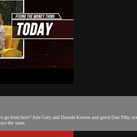
 go from here? Join Gary and Drenda Keesee and guest Dan Pilla, tax e
tays the same.