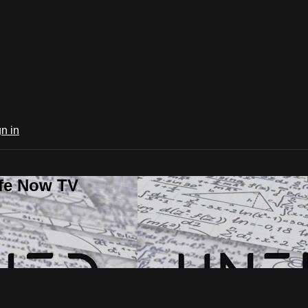
n in
ife Now TV