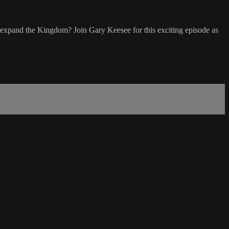
o expand the Kingdom? Join Gary Keesee for this exciting episode as