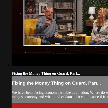
28:30
Fixing the Money Thing on Guard, Part...
Fixing the Money Thing on Guard, Part...
We have been facing economic trouble as a nation. Where do we
today’s economy and what kind of damage it could cause if it s