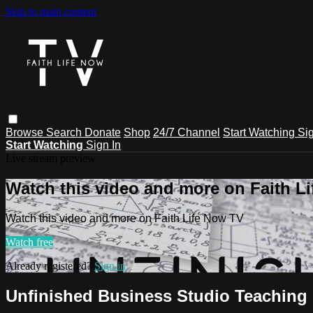
Skip to main content
Browse
Search
Donate
Shop
24/7 Channel
Start Watching
Sig
Start Watching
Sign In
Live stream preview
Watch this video and more on Faith L
Watch this video and more on Faith Life Now TV
Watch free
Already registered?
Sign in
Unfinished Business Studio Teaching