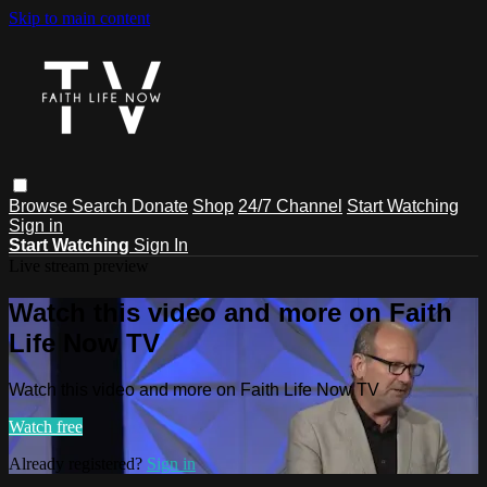
Skip to main content
Browse
Search
Donate
Shop
24/7 Channel
Start Watching
Sign in
Start Watching
Sign In
Live stream preview
Watch this video and more on Faith
Life Now TV
Watch this video and more on Faith Life Now TV
Watch free
Already registered?
Sign in