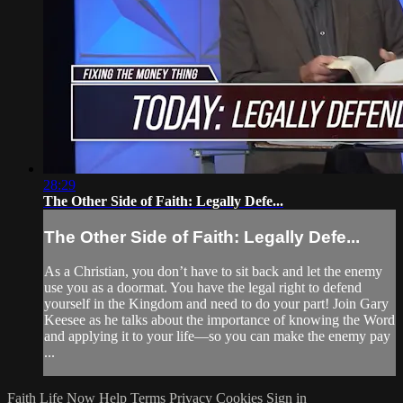
28:29
The Other Side of Faith: Legally Defe...
The Other Side of Faith: Legally Defe...
As a Christian, you don’t have to sit back and let the enemy
use you as a doormat. You have the legal right to defend
yourself in the Kingdom and need to do your part! Join Gary
Keesee as he talks about the importance of knowing the Word
and applying it to your life—so you can make the enemy pay
...
Faith Life Now
Help
Terms
Privacy
Cookies
Sign in