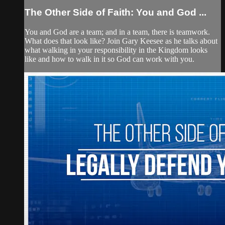
The Other Side of Faith: You and God ...
You and God are a team; and in a team, there is teamwork.
What does that look like? Join Gary Keesee as he talks about
what walking in your responsibility in the Kingdom looks
like and how to walk in it so God can work with you.