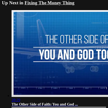
Up Next in
Fixing The Money Thing
28:29
The Other Side of Faith: You and God ...