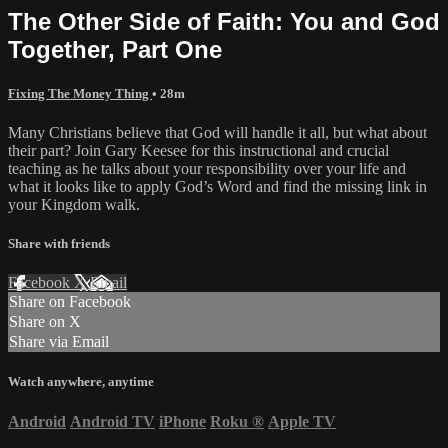
The Other Side of Faith: You and God
Together, Part One
Fixing The Money Thing
• 28m
Many Christians believe that God will handle it all, but what about
their part? Join Gary Keesee for this instructional and crucial
teaching as he talks about your responsibility over your life and
what it looks like to apply God’s Word and find the missing link in
your Kingdom walk.
Share with friends
Facebook
X
Email
Share on Facebook
Share on X
Share via Email
Watch anywhere, anytime
Android
Android TV
iPhone
Roku
®
Apple TV