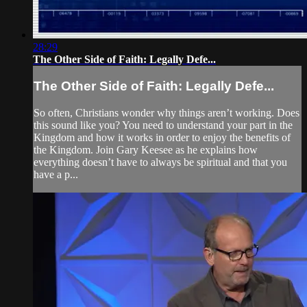
28:29
The Other Side of Faith: Legally Defe...
The Other Side of Faith: Legally Defe...
So often, Christians wonder why things aren’t working. Does
this sound like you? You need to understand your part in the
Kingdom and how it works in order to enjoy the benefits of
the Kingdom. Join Gary Keesee as he explains how
everything doesn’t have to always be spiritual and that you
have a p...