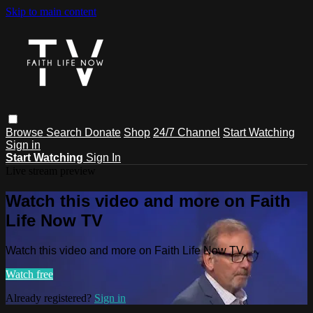
Skip to main content
Browse
Search
Donate
Shop
24/7 Channel
Start Watching
Sign in
Start Watching
Sign In
Live stream preview
Watch this video and more on Faith
Life Now TV
Watch this video and more on Faith Life Now TV
Watch free
Already registered?
Sign in