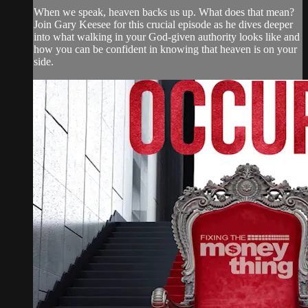
When we speak, heaven backs us up. What does that mean?
Join Gary Keesee for this crucial episode as he dives deeper
into what walking in your God-given authority looks like and
how you can be confident in knowing that heaven is on your
side.