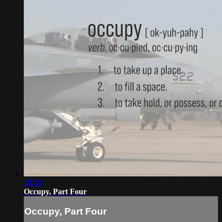
28:29
Occupy, Part Four
Occupy, Part Four