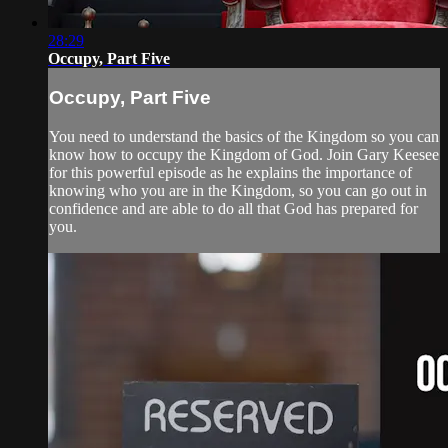
28:29
Occupy, Part Five
Occupy, Part Five
You need to understand the basics of the Kingdom so you can
know how to occupy the Kingdom of God. Join Gary Keesee
for this powerful episode as he explains the importance of
knowing who you are in the Kingdom, so you can go out in
confidence and are able to do all that God has prepared for
you.