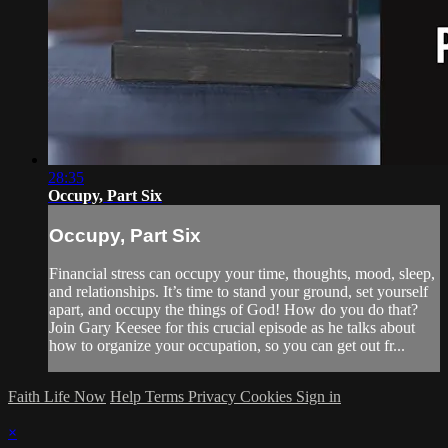
28:35
Occupy, Part Six
Occupy, Part Six
Financial stress can occupy your time, thoughts, mood, sleep,
and relationships. It’s time to stand your ground, set yourself
apart, and occupy the things of God! How do you do that?
Join Gary Keesee for this crucial episode as he talks about
how to organize your occupation, so you can get out fr...
Faith Life Now
Help
Terms
Privacy
Cookies
Sign in
×