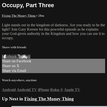
Occupy, Part Three
Fixing The Money Thing
• 28m
Light stands out in the kingdom of darkness. Are you ready to be the
light? Join Gary Keesee for this powerful episode as he explains
your God-given authority in the Kingdom and how you can use it to
occupy.
Share with friends
Facebook
X
Email
Share on Facebook
Share on X
Share via Email
Watch anywhere, anytime
Android
Android TV
iPhone
Roku
®
Apple TV
Up Next in
Fixing The Money Thing