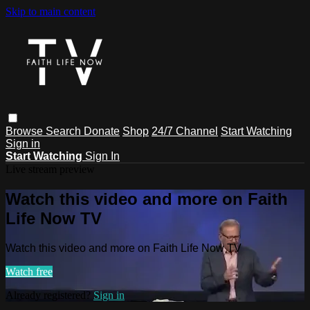
Skip to main content
Browse
Search
Donate
Shop
24/7 Channel
Start Watching
Sign in
Start Watching
Sign In
Live stream preview
Watch this video and more on Faith
Life Now TV
Watch this video and more on Faith Life Now TV
Watch free
Already registered?
Sign in