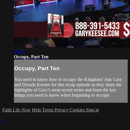
28:29
Occupy, Part Ten
Occupy, Part Ten
You need to know how to occupy the Kingdom! Join Gary
and Drenda Keesee for this recap episode as they share the
highlights of Gary’s most recent series and learn the key
things you need to know when beginning to occupy.
Faith Life Now
Help
Terms
Privacy
Cookies
Sign in
×