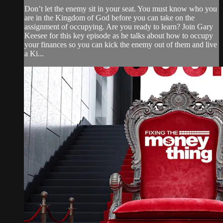
Don’t let the enemy sit in your seat. You must know who you
are in the Kingdom of God before you can take on the
assignment of occupying. Are you ready to learn? Join Gary
Keesee for this key episode as he talks about how to occupy
your finances so you can kick the enemy out of them and live
a Ki...