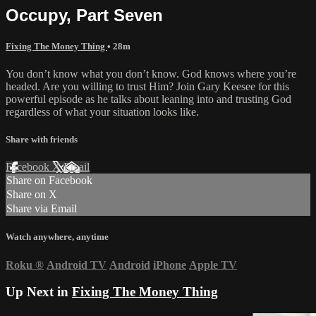
Occupy, Part Seven
Fixing The Money Thing
• 28m
You don’t know what you don’t know. God knows where you’re
headed. Are you willing to trust Him? Join Gary Keesee for this
powerful episode as he talks about leaning into and trusting God
regardless of what your situation looks like.
Share with friends
Facebook
X
Email
Share on Facebook
Share on X
Share via Email
Watch anywhere, anytime
Roku
®
Android TV
Android
iPhone
Apple TV
Up Next in
Fixing The Money Thing