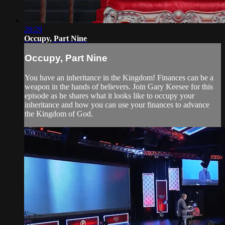
28:29
Occupy, Part Nine
Occupy, Part Nine
You have an inheritance in the Kingdom! Finances can be a
weapon in the hands of believers. Join Gary Keesee for this
episode as he shares what it looks like to occupy your
inheritance and how you can use your finances to advance
the Kingdom of God.