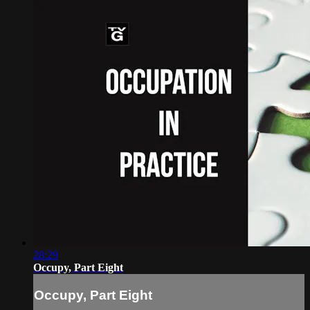
28:29
Occupy, Part Eight
Occupy, Part Eight