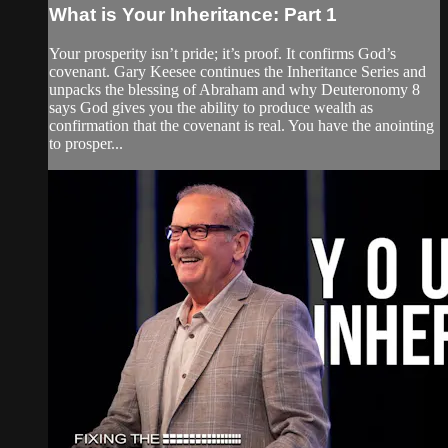
What is Your Inheritance: Part 1
Your prosperity isn’t pride; it’s proof. It confirms God’s
covenant. Gary Keesee continues the Inheritance Series and
unpacks the blessing of Abraham and why Deuteronomy 8
says God gives you the ability to produce wealth as
confirmation that the covenant is real. You have the anointing
to prosper...