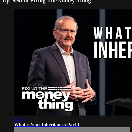
Up Next in
Fixing The Money Thing
28:30
What is Your Inheritance: Part 1