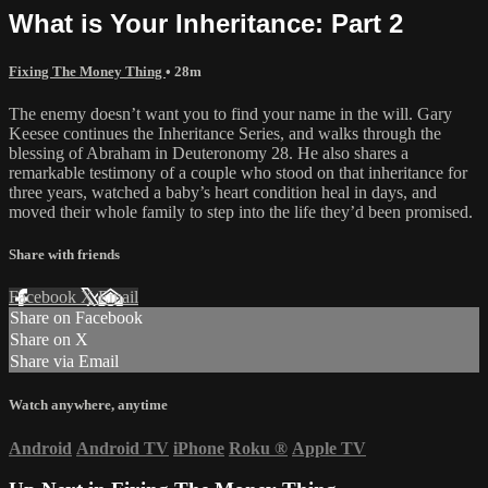
What is Your Inheritance: Part 2
Fixing The Money Thing
• 28m
The enemy doesn’t want you to find your name in the will. Gary
Keesee continues the Inheritance Series, and walks through the
blessing of Abraham in Deuteronomy 28. He also shares a
remarkable testimony of a couple who stood on that inheritance for
three years, watched a baby’s heart condition heal in days, and
moved their whole family to step into the life they’d been promised.
Share with friends
Facebook
X
Email
Share on Facebook
Share on X
Share via Email
Watch anywhere, anytime
Android
Android TV
iPhone
Roku
®
Apple TV