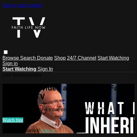
Skip to main content
Browse
Search
Donate
Shop
24/7 Channel
Start Watching
Sign in
Start Watching
Sign In
Live stream preview
Watch this video and more on Faith
Life Now TV
Watch this video and more on Faith Life Now TV
Watch free
Already registered?
Sign in