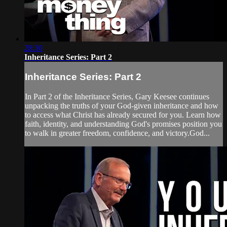
28:30
Inheritance Series: Part 2
Inheritance Series: Part 2
In Part 2 of the Inheritance Series, Gary Keesee continues
unpacking the truths of your God-given inheritance and how
to access what Christ has already secured for you. Learn how
faith, identity, and understanding God's promises position you
to walk in greater freedom, confidence, and victory.God...