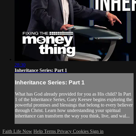
28:30
Inheritance Series: Part 1
Inheritance Series: Part 1
What has God already provided for you as His child? In Part
1 of the Inheritance Series, Gary Keesee begins exploring the
powerful promises and blessings that belong to every believer
through Christ. Learn how understanding your spiritual
inheritance can transform the way you think, live, and wal...
Faith Life Now
Help
Terms
Privacy
Cookies
Sign in