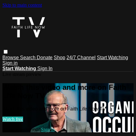
Skip to main content
Browse
Search
Donate
Shop
24/7 Channel
Start Watching
Sign in
Start Watching
Sign In
Live stream preview
Watch this video and more on Faith
Life Now TV
Watch this video and more on Faith Life Now TV
Watch free
Already registered?
Sign in