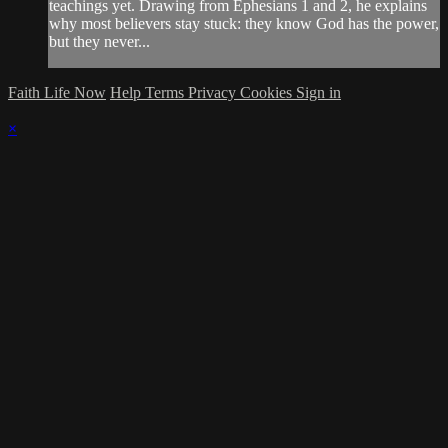
teachings yet. Drawing from Ephesians 1 and 2, he explains
why most believers stay stuck: they know God has the power,
but they never...
Faith Life Now
Help
Terms
Privacy
Cookies
Sign in
×