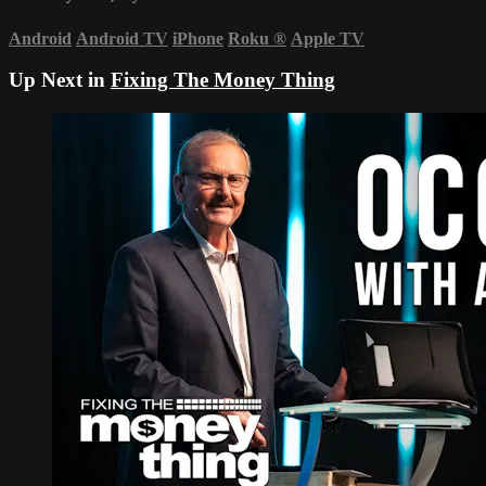
Android
Android TV
iPhone
Roku
®
Apple TV
Up Next in
Fixing The Money Thing