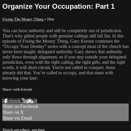
Organize Your Occupation: Part 1
Fixing The Money Thing
• 28m
You can have authority and still be completely out of jurisdiction.
That's why gifted people with genuine callings still fall flat. In this
episode of Fixing the Money Thing, Gary Keesee continues the
“Occupy Your Destiny” series with a concept most of the church has
never been taught: delegated authority. Gary shows that authority
only flows through alignment, so if you step outside your delegated
jurisdiction, even with the right calling, the right gifts, and the right
words, it will short-circuit. You're not called to conquer. Jesus
already did that. You’re called to occupy, and that starts with
knowing your lane.
Share with friends
Facebook
X
Email
Share on Facebook
Share on X
Share via Email
Watch anywhere, anytime