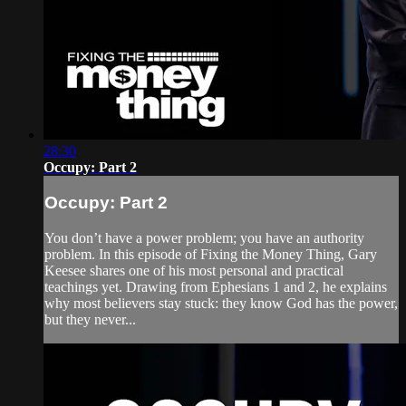
28:30
Occupy: Part 2
Occupy: Part 2
You don’t have a power problem; you have an authority
problem. In this episode of Fixing the Money Thing, Gary
Keesee shares one of his most personal and practical
teachings yet. Drawing from Ephesians 1 and 2, he explains
why most believers stay stuck: they know God has the power,
but they never...