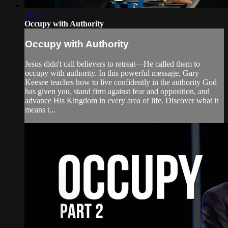
28:30
Occupy with Authority
Occupy with Authority
Jesus didn't call believers to retreat—He called them to
occupy with authority. In this powerful message, Gary
Keesee teaches how to live confidently in the authority God
has given you, stand firm against fear and opposition, and
advance His Kingdom in every area of life. Discover what it
means t...