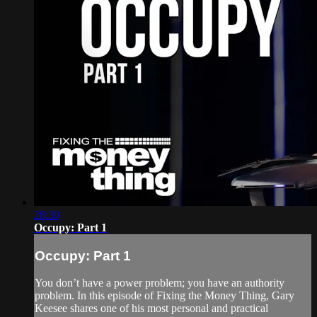
28:30
Occupy: Part 1
Occupy: Part 1
You don’t have a power problem; you have an authority
problem. In this episode of Fixing the Money Thing, Gary
Keesee shares one of his most personal and practical