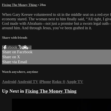
Fixing The Money Thing
• 28m
When Gary Keesee volunteered to sit in the middle seat on a red-eye fl
economy stared. The woman next to him finally said, “All right, I giv
God made with Abraham—not just a promise but a sworn legal oath—an
around him. And through Jesus, you’ve been grafted in it.
Share with friends
Facebook
X
Email
Share on Facebook
Share on X
Share via Email
Watch anywhere, anytime
Android
Android TV
iPhone
Roku
®
Apple TV
Up Next in
Fixing The Money Thing