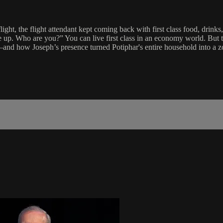
ight, the flight attendant kept coming back with first class food, drink
e up. Who are you?” You can live first class in an economy world. But 
d how Joseph’s presence turned Potiphar's entire household into a z