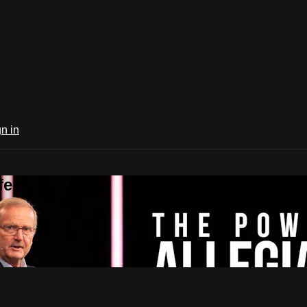
n in
ife Now TV