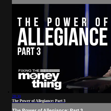
28:30
The Power of Allegiance: Part 3
The Power of Allegiance: Part 3