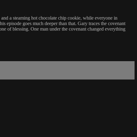
s, and a steaming hot chocolate chip cookie, while everyone in
this episode goes much deeper than that. Gary traces the covenant
one of blessing. One man under the covenant changed everything