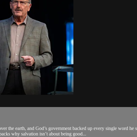
ver the earth, and God’s government backed up every single word he s
packs why salvation isn’t about being good...