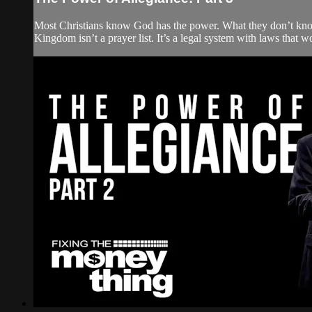
Most Christians know God has the power. What they don’t know
Kingdom isn’t a prayer list. It’s a legal system with laws that w