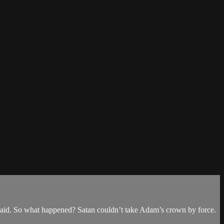
aid. So what happened? Satan couldn’t take Adam’s crown by force.