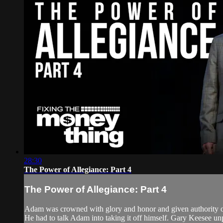
28:30
The Power of Allegiance: Part 4
The Power of Allegiance: Part 4
Adam was crowned with glory and honor and given authority o
He had to talk Adam into taking it off himself. Gary Keesee un