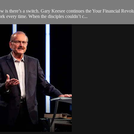
 is there’s a switch. Gary Keesee continues the Your Financial Revol
ork every time. When the disciples couldn’t c...