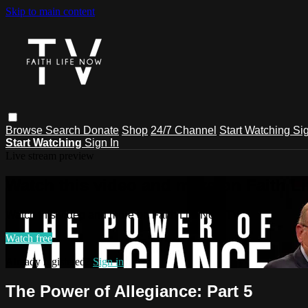
Skip to main content
Browse
Search
Donate
Shop
24/7 Channel
Start Watching
Sig
Start Watching
Sign In
Live stream preview
Watch this video and more on Faith L
Watch this video and more on Faith Life Now TV
Watch free
Already registered?
Sign in
The Power of Allegiance: Part 5