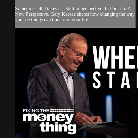
Sometimes all it takes is a shift in perspective. In Part 1 of A
New Perspective, Gary Keesee shares how changing the way
you see things can transform your life.