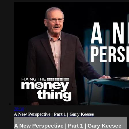
28:30
A New Perspective | Part 1 | Gary Keesee
A New Perspective | Part 1 | Gary Keesee