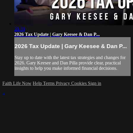
28:30
2026 Tax Update | Gary Keesee & Dan P...
2026 Tax Update | Gary Keesee & Dan P...
Stay up to date with the latest tax strategies and changes for
2026. Gary Keesee and Dan Pilla provide clear, practical
insights to help you make informed financial decisions.
Faith Life Now
Help
Terms
Privacy
Cookies
Sign in
×