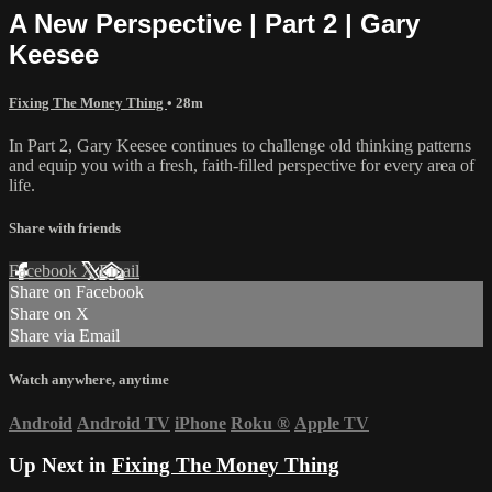
A New Perspective | Part 2 | Gary
Keesee
Fixing The Money Thing
• 28m
In Part 2, Gary Keesee continues to challenge old thinking patterns
and equip you with a fresh, faith-filled perspective for every area of
life.
Share with friends
Facebook
X
Email
Share on Facebook
Share on X
Share via Email
Watch anywhere, anytime
Android
Android TV
iPhone
Roku
®
Apple TV
Up Next in
Fixing The Money Thing