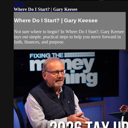
28:30
Where Do I Start? | Gary Keesee
Where Do I Start? | Gary Keesee
Not sure where to begin? In Where Do I Start?, Gary Keesee
lays out simple, practical steps to help you move forward in
faith, finances, and purpose.