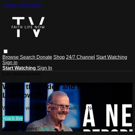
Skip to main content
Browse
Search
Donate
Shop
24/7 Channel
Start Watching
Sign in
Start Watching
Sign In
Live stream preview
Watch this video and more on Faith
Life Now TV
Watch this video and more on Faith Life Now TV
Watch free
Already registered?
Sign in