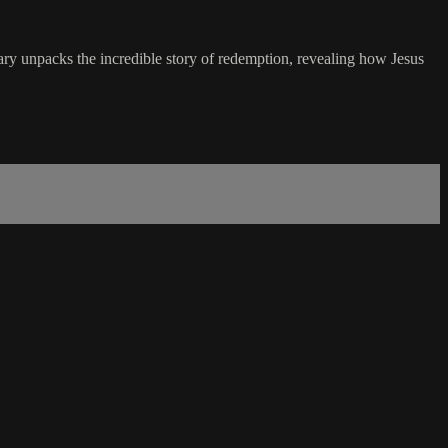
ary unpacks the incredible story of redemption, revealing how Jesus