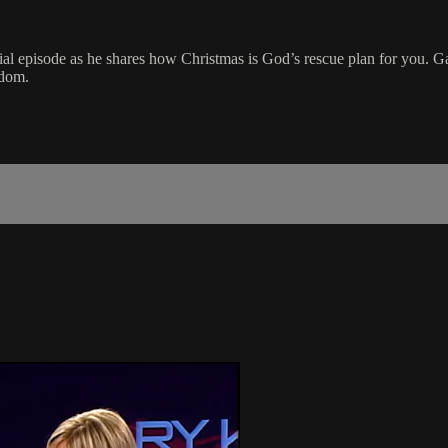
ial episode as he shares how Christmas is God’s rescue plan for you. G
gdom.