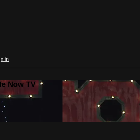
n in
ife Now TV