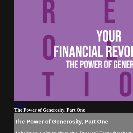
28:29
The Power of Generosity, Part One
The Power of Generosity, Part One