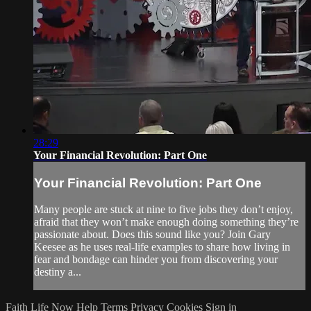
28:29
Your Financial Revolution: Part One
Your Financial Revolution: Part One
Many people are stuck at nine to five jobs they don’t enjoy,
afraid that they won’t make enough doing something they’re
passionate about. Does this sound like you? Join Gary
Keesee as he uses real-life examples to share how living in
fear and bondage can hinder you from discovering your
destiny a...
Faith Life Now
Help
Terms
Privacy
Cookies
Sign in