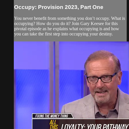
Occupy: Provision 2023, Part One
You never benefit from something you don’t occupy. What is
occupying? How do you do it? Join Gary Keesee for this
pivotal episode as he explains what occupying is and how
you can take the first step into occupying your destiny.