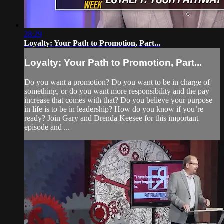
28:29
Loyalty: Your Path to Promotion, Part...
Loyalty: Your Path to Promotion, Part...
Do you want a promotion? Do you want to be in charge of
something, or do you want more responsibility and the pay
increase that comes with that? Do you believe your purpose
in life is to be in leadership? How do you know if you’re
ready? Join Gary and Drenda Keesee for this important
episode and ...