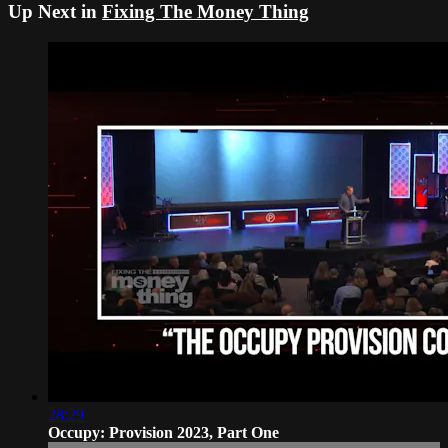
Up Next in
Fixing The Money Thing
28:29
Occupy: Provision 2023, Part One