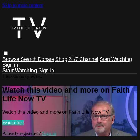
Skip to main content
Browse
Search
Donate
Shop
24/7 Channel
Start Watching
Sign in
Start Watching
Sign In
Live stream preview
Watch this video and more on Faith
Life Now TV
Watch this video and more on Faith Life Now TV
Watch free
Already registered?
Sign in