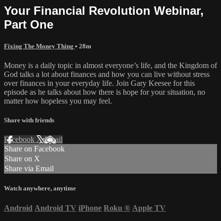
Your Financial Revolution Webinar,
Part One
Fixing The Money Thing
• 28m
Money is a daily topic in almost everyone’s life, and the Kingdom of
God talks a lot about finances and how you can live without stress
over finances in your everyday life. Join Gary Keesee for this
episode as he talks about how there is hope for your situation, no
matter how hopeless you may feel.
Share with friends
Facebook
X
Email
Share on Facebook
Share on X
Share via Email
Watch anywhere, anytime
Android
Android TV
iPhone
Roku
®
Apple TV