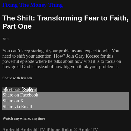
Fixing The Money Thing
The Shift: Transforming Fear to Faith,
Part One
28m
You can’t keep staring at your problems and expect to win. You
need to shift your attention. How? Join Gary Keesee for this
powerful episode where he talks about how vital it is to focus on
how great God is instead of how big you think your problem is.
Share with friends
Facebook
X
Email
Share on Facebook
Share on X
Share via Email
Watch anywhere, anytime
Android
Android TV
iPhone
Roku
®
Apple TV