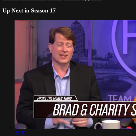
Up Next in
Season 17
28:30