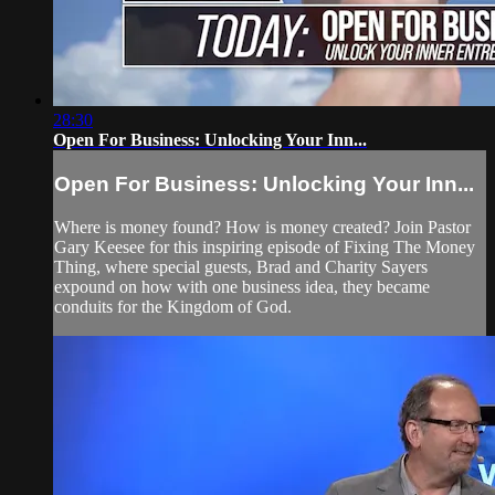
28:30
Open For Business: Unlocking Your Inn...
Open For Business: Unlocking Your Inn...
Where is money found? How is money created? Join Pastor
Gary Keesee for this inspiring episode of Fixing The Money
Thing, where special guests, Brad and Charity Sayers
expound on how with one business idea, they became
conduits for the Kingdom of God.