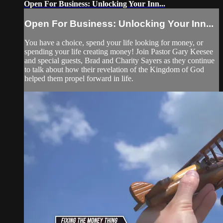
Open For Business: Unlocking Your Inn...
Open For Business: Unlocking Your Inn...
You have a choice, spend your life looking for money, or
spending your life creating money! Join Pastor Gary Keesee
and special guests, Brad and Charity Sayers as they continue
to talk about how their revelation of the Kingdom of God
helped them propel forward in life.