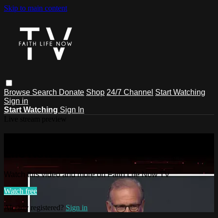
Skip to main content
Browse
Search
Donate
Shop
24/7 Channel
Start Watching
Sign in
Start Watching
Sign In
Live stream preview
Watch this video and more on Faith
Life Now TV
Watch this video and more on Faith Life Now TV
Watch free
Already registered?
Sign in