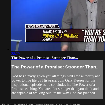
28:29
The Power of a Promise: Stronger Than...
The Power of a Promise: Stronger Than...
God has already given you all things AND the authority and
power to live life by His grace. Join Gary Keesee for this
inspirational episode as he concludes his The Power of a
Promise teaching. You are a lot stronger than you think and
are capable of walking out life the way God has planned.
Faith Life Now
Help
Terms
Privacy
Cookies
Sign in