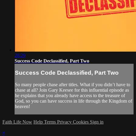
28:29
Success Code Declassified, Part Two
Success Code Declassified, Part Two
So many people chase after titles. What if you didn’t have to
chase at all? Join Gary Keesee for this influential episode as
he explains that you already have access to the treasure of
God, so you can have success in life through the Kingdom of
heaven!
Faith Life Now
Help
Terms
Privacy
Cookies
Sign in
×