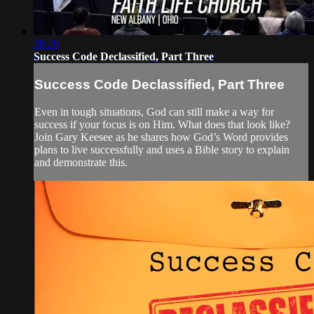
28:29
Success Code Declassified, Part Three
Success Code Declassified, Part Three
Even in tough situations, God can still make a way for
success if your focus is on Him. What does that look like?
Join Gary Keesee as he shares how God’s Word provides
plans to live successfully and uses a Bible story to explain
and demonstrate this.