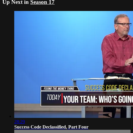
Up Next in
Season 17
28:29
Success Code Declassified, Part Four