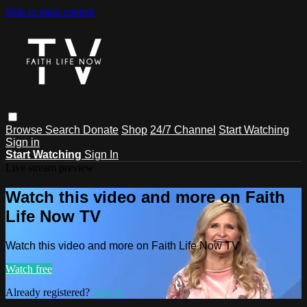
Skip to main content
Browse
Search
Donate
Shop
24/7 Channel
Start Watching
Sign in
Start Watching
Sign In
Live stream preview
Watch this video and more on Faith
Life Now TV
Watch this video and more on Faith Life Now TV
Watch free
Already registered?
Sign in