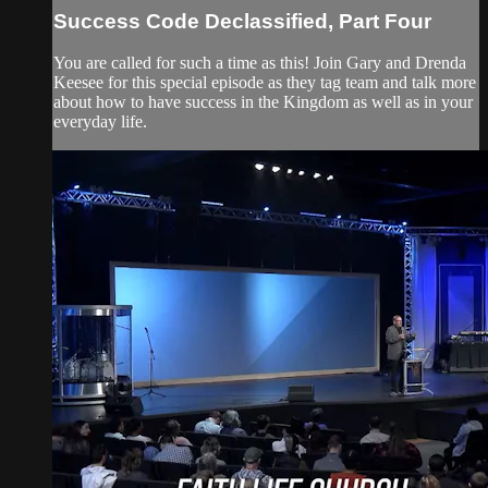
Success Code Declassified, Part Four
You are called for such a time as this! Join Gary and Drenda
Keesee for this special episode as they tag team and talk more
about how to have success in the Kingdom as well as in your
everyday life.