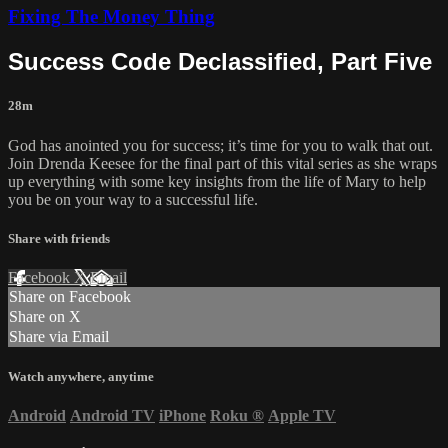
Fixing The Money Thing
Success Code Declassified, Part Five
28m
God has anointed you for success; it’s time for you to walk that out.
Join Drenda Keesee for the final part of this vital series as she wraps
up everything with some key insights from the life of Mary to help
you be on your way to a successful life.
Share with friends
Facebook
X
Email
Share on Facebook
Share on X
Share via Email
Watch anywhere, anytime
Android
Android TV
iPhone
Roku
®
Apple TV