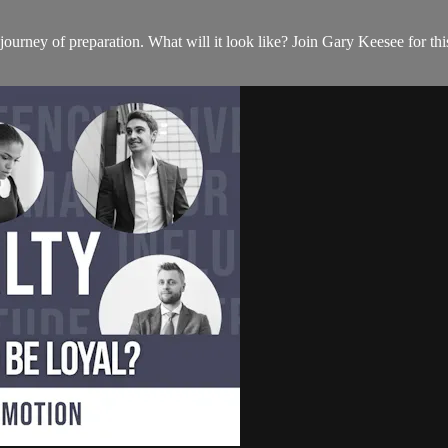
 journey of preparation. What will it look like? Join Gary Keesee for 