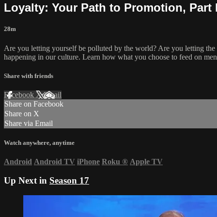
Loyalty: Your Path to Promotion, Part 
28m
Are you letting yourself be polluted by the world? Are you letting th
happening in our culture. Learn how what you choose to feed on mental
Share with friends
Facebook
X
Email
Share on Facebook
Share on X
Share via Email
Watch anywhere, anytime
Android
Android TV
iPhone
Roku
®
Apple TV
Up Next in
Season 17