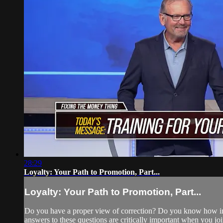
28:29
Loyalty: Your Path to Promotion, Part...
Loyalty: Your Path to Promotion, Part...
Do you have a proper view of correction? Do you know how impor
answers to these questions are critically important when you jo