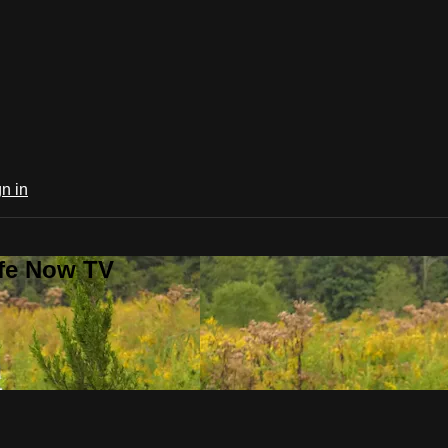
n in
ife Now TV