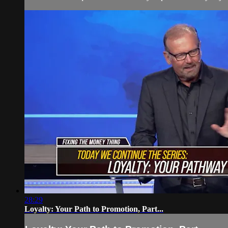
28:29
Loyalty: Your Path to Promotion, Part...