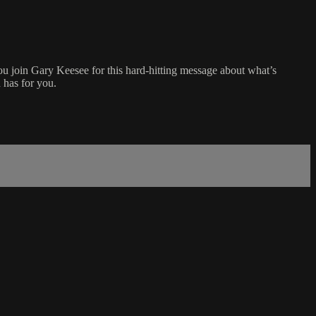
ou join Gary Keesee for this hard-hitting message about what’s
 has for you.