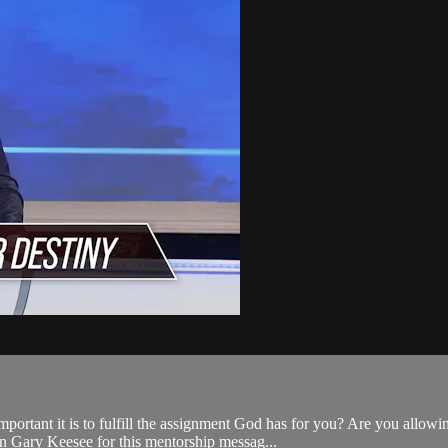
tant it is to fulfill the assignment God has for you? Are you allowin
in Gary Keesee for this mentorship messag...