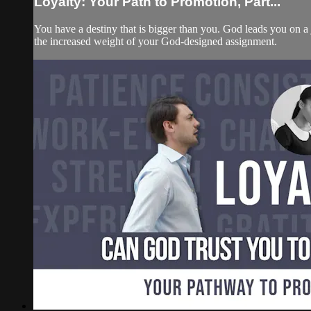
Loyalty: Your Path to Promotion, Part...
You have a destiny that is bigger than you. God leads you on a
the increased weight of your God-designed assignment.