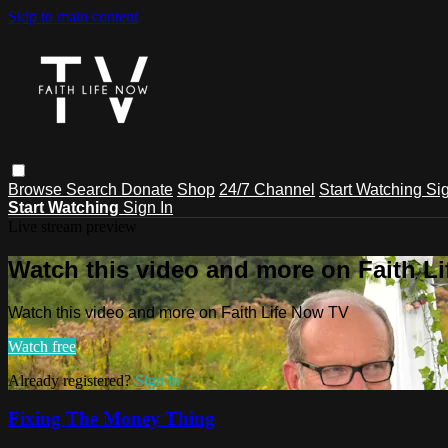
Skip to main content
Browse
Search
Donate
Shop
24/7 Channel
Start Watching
Sig
Start Watching
Sign In
Live stream preview
Watch this video and more on Faith L
Watch this video and more on Faith Life Now TV
Watch free
Already registered?
Sign in
Fixing The Money Thing