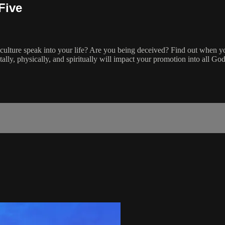
Five
e culture speak into your life? Are you being deceived? Find out when y
ly, physically, and spiritually will impact your promotion into all God