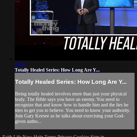
28:29
Totally Healed Series: How Long Are Y...
Totally Healed Series: How Long Are Y...
Being totally healed involves more than just your physical
body. The Bible says you have an enemy. You need to
recognize that and know how to handle him and the lies he
tries to get you to believe. You need to know your authority.
Join Gary Keesee as he talks about exercising your God-
given autho...
Faith Life Now
Help
Terms
Privacy
Cookies
Sign in