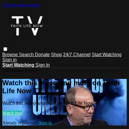
Skip to main content
Browse
Search
Donate
Shop
24/7 Channel
Start Watching
Sign in
Start Watching
Sign In
Live stream preview
Watch this video and more on Faith
Life Now TV
Watch this video and more on Faith Life Now TV
Watch free
Already registered?
Sign in