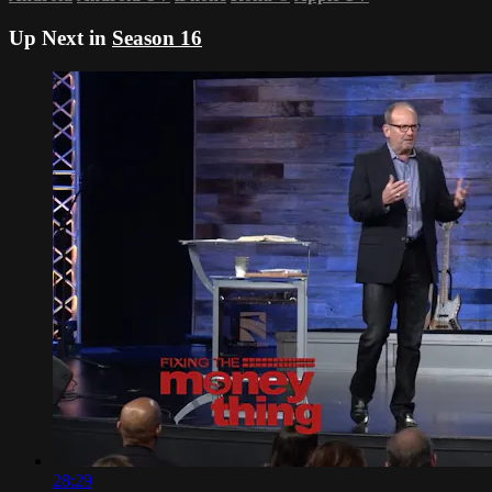
Up Next in
Season 16
28:29