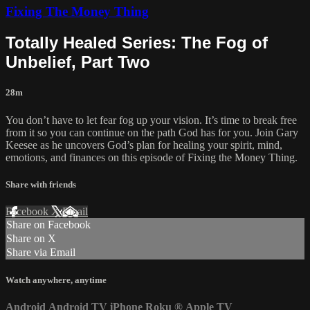
Fixing The Money Thing
Totally Healed Series: The Fog of
Unbelief, Part Two
28m
You don’t have to let fear fog up your vision. It’s time to break free
from it so you can continue on the path God has for you. Join Gary
Keesee as he uncovers God’s plan for healing your spirit, mind,
emotions, and finances on this episode of Fixing the Money Thing.
Share with friends
Facebook
X
Email
Share on Facebook
Share on X
Share via Email
Watch anywhere, anytime
Android
Android TV
iPhone
Roku
®
Apple TV