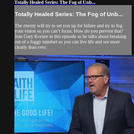
Totally Healed Series: The Fog of Unb...
Totally Healed Series: The Fog of Unb...
The enemy will try to set you up for failure and try to fog
your vision so you can’t focus. How do you prevent that?
Join Gary Keesee in this episode as he talks about breaking
out of a foggy mindset so you can live life and see more
clearly than ever.