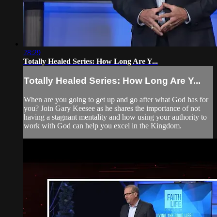
28:29
Totally Healed Series: How Long Are Y...
Totally Healed Series: How Long Are Y...
When are you going to get up and go after what God has for
you? Join Gary Keesee as he shares the importance of not
having a stagnant mentality and how using your authority to
work with God can help you excel in the Kingdom.