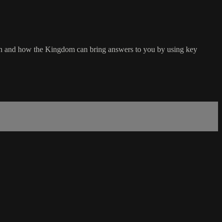
ith and how the Kingdom can bring answers to you by using key