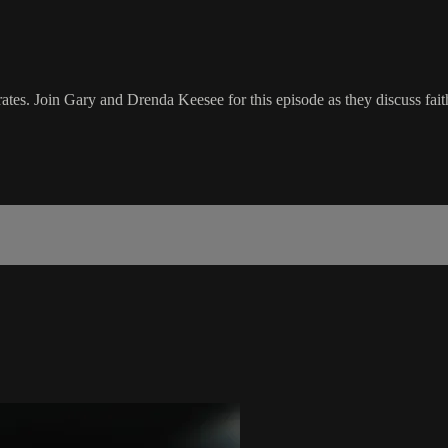
es. Join Gary and Drenda Keesee for this episode as they discuss fa