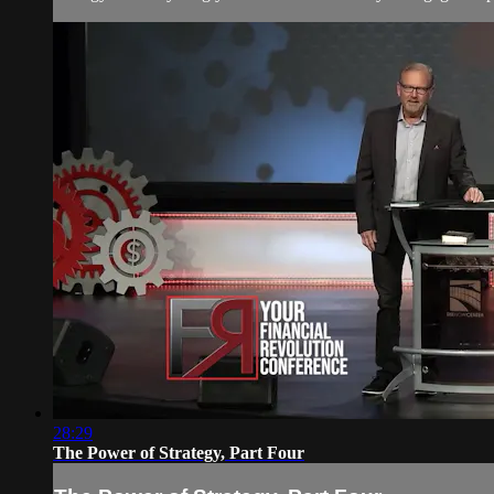
28:29
The Power of Strategy, Part Four