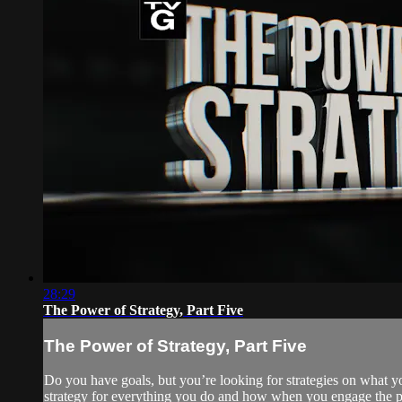
28:29
The Power of Strategy, Part Five
The Power of Strategy, Part Five
Do you have goals, but you’re looking for strategies on what y
strategy for everything you do and how when you engage the pr