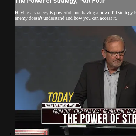
The Power of Strategy, Part Four
Having a strategy is powerful, and having a powerful strategy i
enemy doesn't understand and how you can access it.