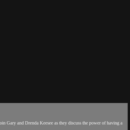
. Join Gary and Drenda Keesee as they discuss the power of having a