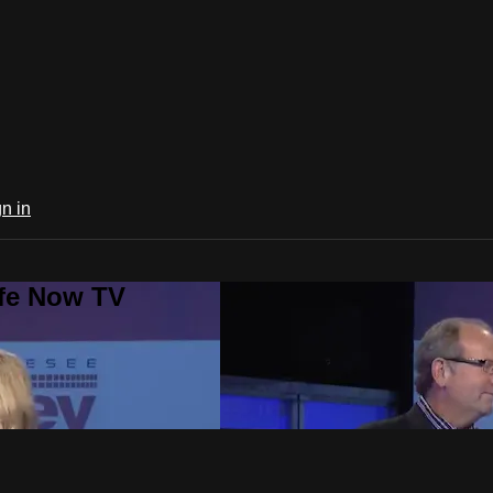
n in
ife Now TV