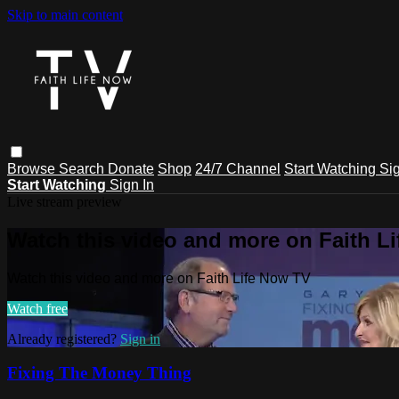
Skip to main content
Browse
Search
Donate
Shop
24/7 Channel
Start Watching
Sig
Start Watching
Sign In
Live stream preview
Watch this video and more on Faith L
Watch this video and more on Faith Life Now TV
Watch free
Already registered?
Sign in
Fixing The Money Thing