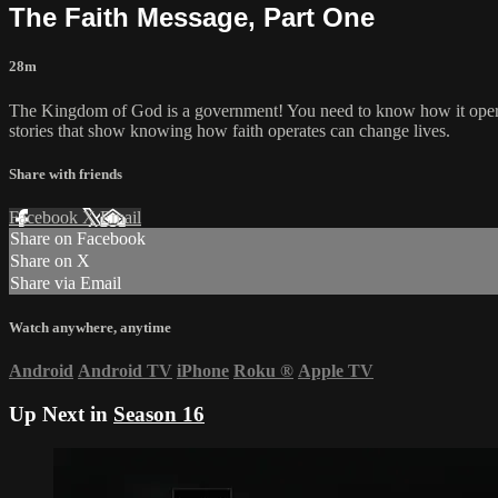
The Faith Message, Part One
28m
The Kingdom of God is a government! You need to know how it operat
stories that show knowing how faith operates can change lives.
Share with friends
Facebook
X
Email
Share on Facebook
Share on X
Share via Email
Watch anywhere, anytime
Android
Android TV
iPhone
Roku
®
Apple TV
Up Next in
Season 16