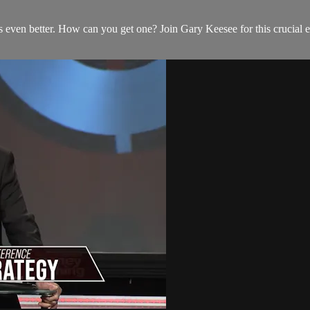
s even better. How can you get one? Join Gary Keesee for this crucial e