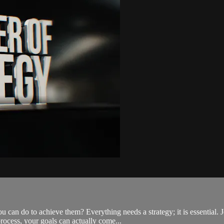
ou can do to achieve them? Everything needs a strategy; it is essential
ocess, your goals can actually come...