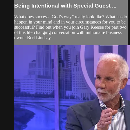
Being Intentional with Special Guest ...
What does success “God’s way” really look like? What has to
happen in your mind and in your circumstances for you to be
successful? Find out when you join Gary Keesee for part two
of this life-changing conversation with millionaire business
owner Bert Lindsay.