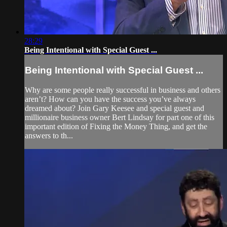
28:29
Being Intentional with Special Guest ...
Being Intentional with Special Guest ...
Why are some people really successful in business and others
aren’t? How can you have the success you’ve always
dreamed about? Join Gary Keesee and special guest and
millionaire business owner Bert Lindsay for part one of this
important edition of Fixing the Money Thing, and get the
answers to th...