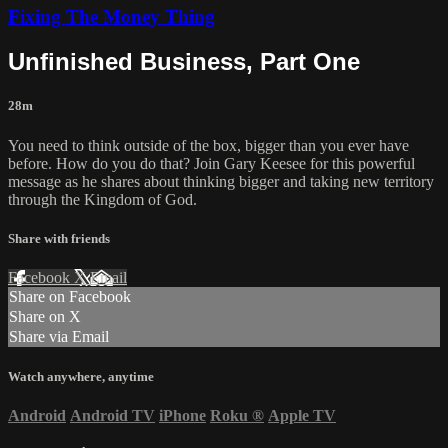
Fixing The Money Thing
Unfinished Business, Part One
28m
You need to think outside of the box, bigger than you ever have
before. How do you do that? Join Gary Keesee for this powerful
message as he shares about thinking bigger and taking new territory
through the Kingdom of God.
Share with friends
Facebook
X
Email
Share on Facebook
Share on X
Share via Email
Watch anywhere, anytime
Android
Android TV
iPhone
Roku
®
Apple TV