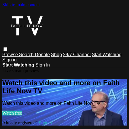
Skip to main content
Browse
Search
Donate
Shop
24/7 Channel
Start Watching
Sign in
Start Watching
Sign In
Live stream preview
Watch this video and more on Faith
Life Now TV
Watch this video and more on Faith Life Now TV
Watch free
Already registered?
Sign in