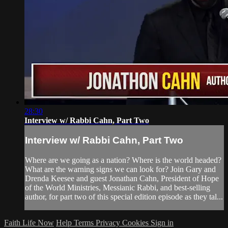
28:30
Interview w/ Rabbi Cahn, Part Two
Interview w/ Rabbi Cahn, Part Two
Where are we going as a nation? Where is the world headed?
What are the warning signs we can look for? Join Gary and
Drenda Keesee and guest Jonathan Cahn, President of Hope
of the World Ministries, Messianic Rabbi, and best-selling
author, for part two of this special edition episode as they tal...
Faith Life Now
Help
Terms
Privacy
Cookies
Sign in