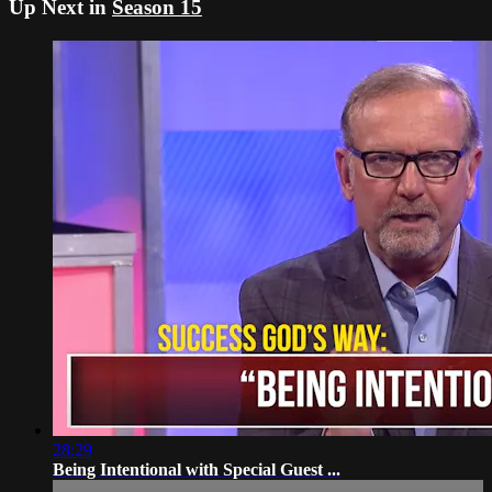
Up Next in
Season 15
28:29
Being Intentional with Special Guest ...