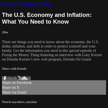
Fixing The Money Thing
The U.S. Economy and Inflation:
What You Need to Know
28m
There are things you need to know about the economy, the U.S.
dollar, inflation, and debt in order to protect yourself and your
family. Get the information you need in this special episode of
Fixing the Money Thing featuring an interview with Gary Keesee
on Drenda Keesee’s new web program, Drenda On Guard.
Share with friends
Facebook
X
Email
Share on Facebook
Share on X
Share via Email
Watch anywhere, anytime