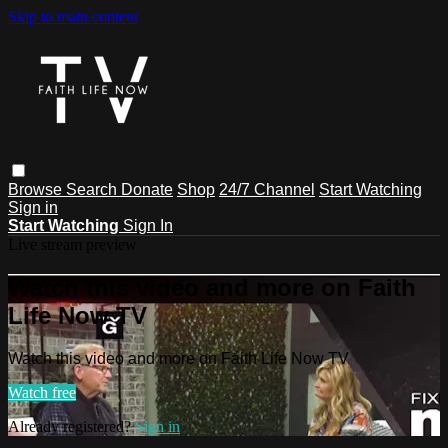
Skip to main content
Browse
Search
Donate
Shop
24/7 Channel
Start Watching
Sign in
Start Watching
Sign In
Live stream preview
Watch this video and more on Faith
Life Now TV
Watch this video and more on Faith Life Now TV
Watch free
Already registered?
Sign in