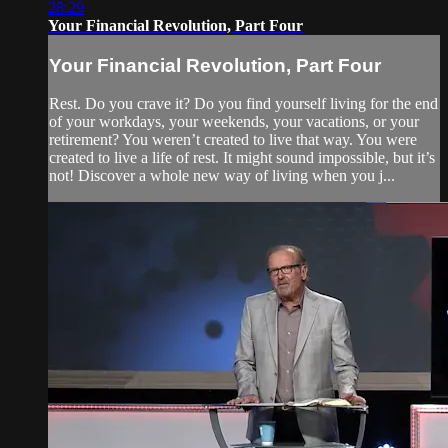
28:29
Your Financial Revolution, Part Four
Your Financial Revolution, Part Four
Rest. Do you crave it? Do you find yourself living for the end
of your workdays, your weekends, your vacations, or your
retirement? You weren’t created to live that way. You were
created to live a life of rest. It might sound impossible, but it’s
not! Discover a whole new way of living when you j...