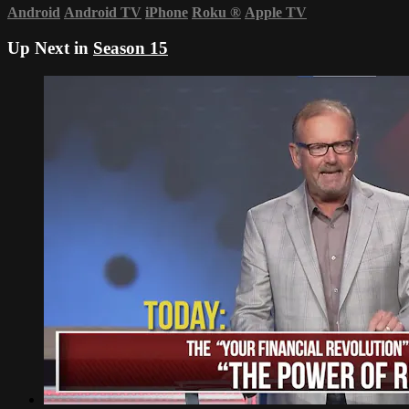
Android
Android TV
iPhone
Roku
®
Apple TV
Up Next in
Season 15