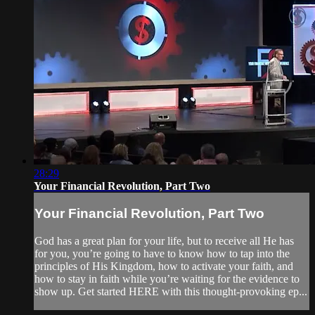
28:29
Your Financial Revolution, Part Two
Your Financial Revolution, Part Two
God has a great plan for your life, but to receive all He has
for you, you’re going to have to know how to tap into the
principles of His Kingdom, how to activate your faith, and
how to stay in faith while you’re waiting for the evidence to
show up. Get started HERE with this thought-provoking ep...