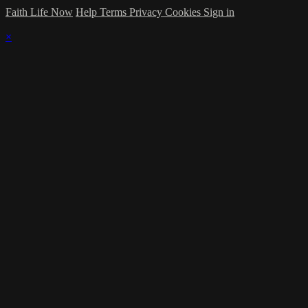
Faith Life Now
Help
Terms
Privacy
Cookies
Sign in
×