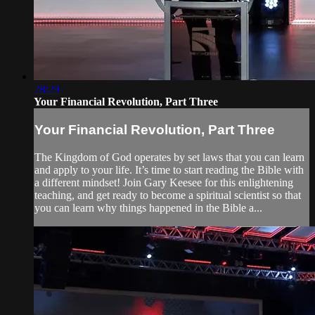
28:29
Your Financial Revolution, Part Three
Your Financial Revolution, Part Three
The Kingdom of God operates by set laws that you can learn
and apply to your life. It’s time to start reading the Bible with
a different mindset! Join Gary Keesee for this enlightening
teaching, and get ready to become a spiritual scientist so that
you can learn why things happened in the Bible a...