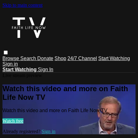
Skip to main content
Browse
Search
Donate
Shop
24/7 Channel
Start Watching
Sign in
Start Watching
Sign In
Live stream preview
Watch this video and more on Faith
Life Now TV
Watch this video and more on Faith Life Now TV
Watch free
Already registered?
Sign in