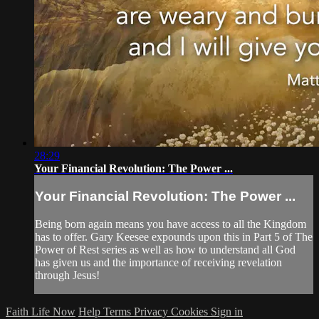
28:29
Your Financial Revolution: The Power ...
Your Financial Revolution: The Power ...
Being born again means you have access to all the Kingdom
has to offer. Gary Keesee expounds upon this in Part 5 of The
Power of Rest series as well as how to understand all God
has given us and the importance of receiving revelation
through Jesus!
Faith Life Now
Help
Terms
Privacy
Cookies
Sign in