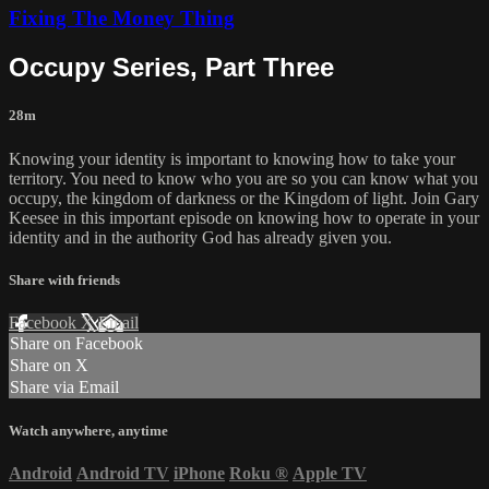
Fixing The Money Thing
Occupy Series, Part Three
28m
Knowing your identity is important to knowing how to take your
territory. You need to know who you are so you can know what you
occupy, the kingdom of darkness or the Kingdom of light. Join Gary
Keesee in this important episode on knowing how to operate in your
identity and in the authority God has already given you.
Share with friends
Facebook
X
Email
Share on Facebook
Share on X
Share via Email
Watch anywhere, anytime
Android
Android TV
iPhone
Roku
®
Apple TV