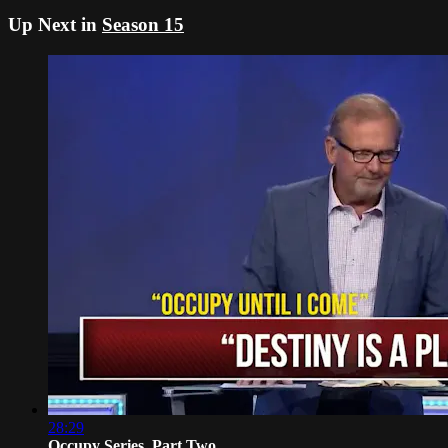
Up Next in
Season 15
28:29
Occupy Series, Part Two