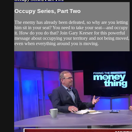
Occupy Series, Part Two
The enemy has already been defeated, so why are you letting
him sit in your seat? You need to take your seat—and occupy
it. How do you do that? Join Gary Keesee for this powerful
message about occupying your territory and not being moved,
even when everything around you is moving.