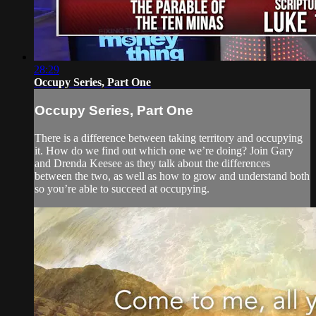
28:29
Occupy Series, Part One
Occupy Series, Part One
There is a difference between taking territory and occupying
it. How do we find out which one we’re doing? Join Gary
and Drenda Keesee as they talk about the differences
between the two, as well as how to grow and understand both
so you’re able to succeed at occupying.