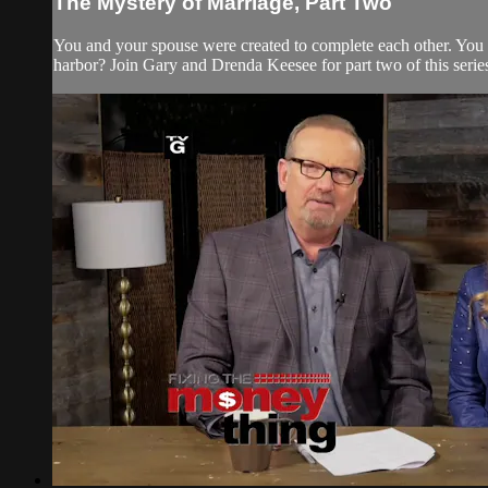
The Mystery of Marriage, Part Two
You and your spouse were created to complete each other. You
harbor? Join Gary and Drenda Keesee for part two of this series