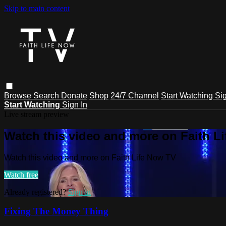
Skip to main content
Browse
Search
Donate
Shop
24/7 Channel
Start Watching
Sig
Start Watching
Sign In
Live stream preview
Watch this video and more on Faith L
Watch this video and more on Faith Life Now TV
Watch free
Already registered?
Sign in
Fixing The Money Thing