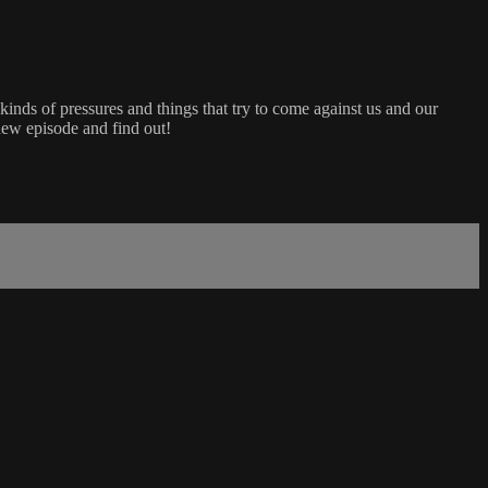
kinds of pressures and things that try to come against us and our
new episode and find out!