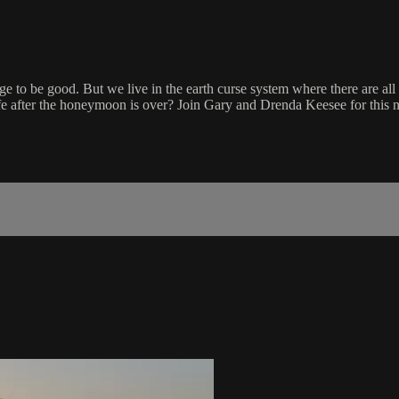
ge to be good. But we live in the earth curse system where there are all 
e after the honeymoon is over? Join Gary and Drenda Keesee for this 