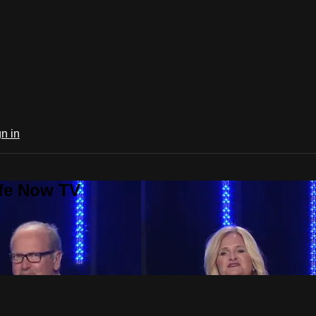
n in
ife Now TV