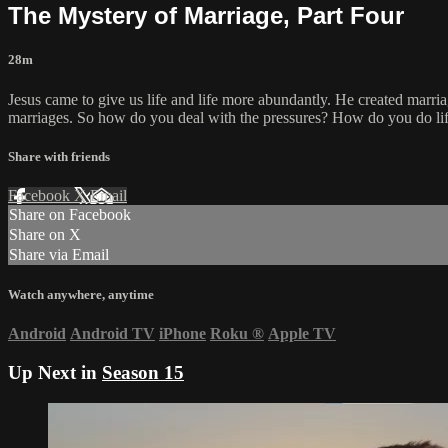
The Mystery of Marriage, Part Four
28m
Jesus came to give us life and life more abundantly. He created marria
marriages. So how do you deal with the pressures? How do you do lif
Share with friends
Facebook
X
Email
Share on Facebook
Share on X
Share via Email
Watch anywhere, anytime
Android
Android TV
iPhone
Roku
®
Apple TV
Up Next in
Season 15