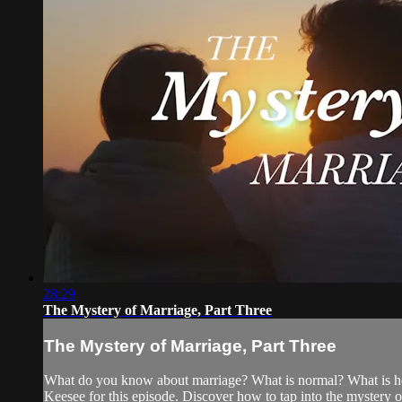
28:29
The Mystery of Marriage, Part Three
The Mystery of Marriage, Part Three
What do you know about marriage? What is normal? What is he
Keesee for this episode. Discover how to tap into the mystery 