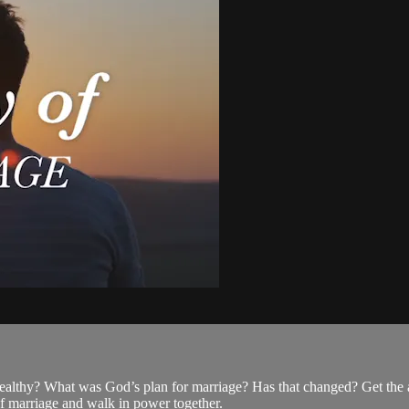
althy? What was God’s plan for marriage? Has that changed? Get the 
of marriage and walk in power together.