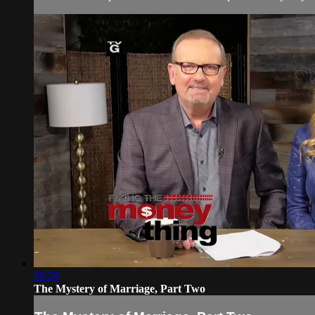
28:29
The Mystery of Marriage, Part Two