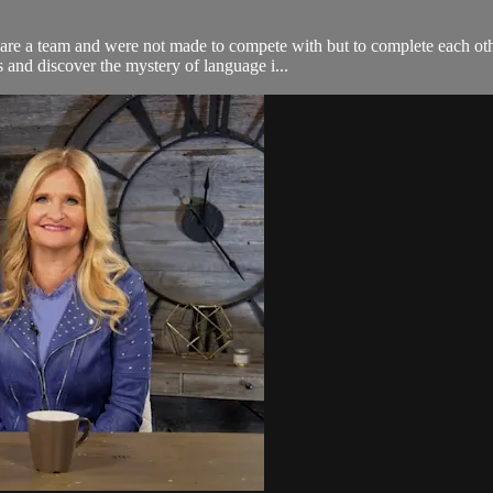
 are a team and were not made to compete with but to complete each o
 and discover the mystery of language i...