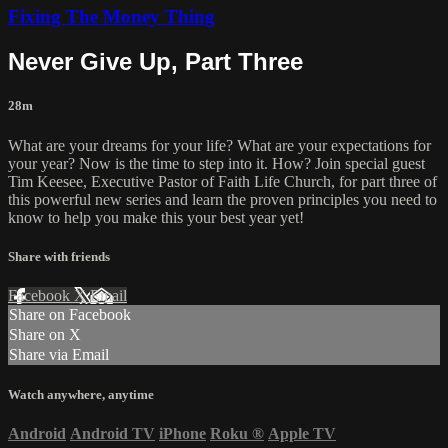
Fixing The Money Thing
Never Give Up, Part Three
28m
What are your dreams for your life? What are your expectations for
your year? Now is the time to step into it. How? Join special guest
Tim Keesee, Executive Pastor of Faith Life Church, for part three of
this powerful new series and learn the proven principles you need to
know to help you make this your best year yet!
Share with friends
Facebook
X
Email
Share on Facebook
Share on X
Share via Email
Watch anywhere, anytime
Android
Android TV
iPhone
Roku
®
Apple TV