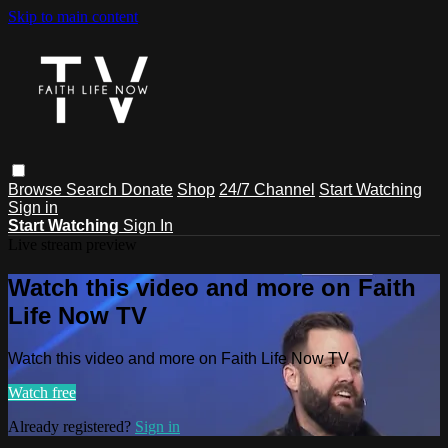
Skip to main content
Browse
Search
Donate
Shop
24/7 Channel
Start Watching
Sign in
Start Watching
Sign In
Live stream preview
Watch this video and more on Faith
Life Now TV
Watch this video and more on Faith Life Now TV
Watch free
Already registered?
Sign in