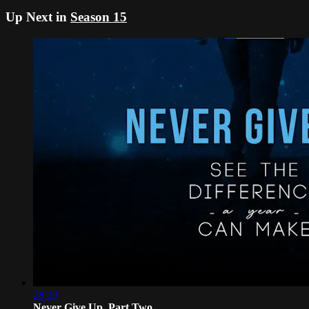
Up Next in
Season 15
28:29
Never Give Up, Part Two