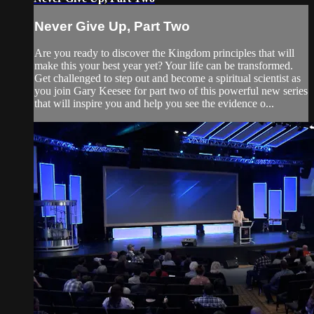
Never Give Up, Part Two
Are you ready to discover the Kingdom principles that will
make this your best year yet? Your life can be transformed.
Get challenged to step out and become a spiritual scientist as
you join Gary Keesee for part two of this powerful new series
that will inspire you and help you see the evidence o...