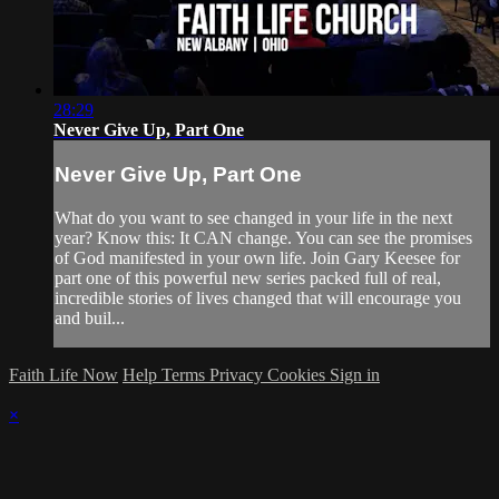
28:29
Never Give Up, Part One
Never Give Up, Part One
What do you want to see changed in your life in the next
year? Know this: It CAN change. You can see the promises
of God manifested in your own life. Join Gary Keesee for
part one of this powerful new series packed full of real,
incredible stories of lives changed that will encourage you
and buil...
Faith Life Now
Help
Terms
Privacy
Cookies
Sign in
×