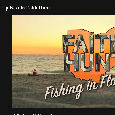
Up Next in
Faith Hunt
28:29