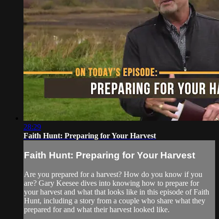
28:29
Faith Hunt: Preparing for Your Harvest
Faith Hunt: Preparing for Your Harvest
Are you prepared for a harvest? How do you know if you
are? Gary Keesee dives into knowing how to prepare for
your harvest and what that looks like in this episode of Faith
Hunt, including a story from a couple who share what they
prepared for and what their harvest looked like.