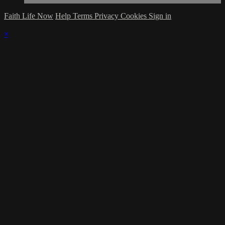
Faith Life Now
Help
Terms
Privacy
Cookies
Sign in
×