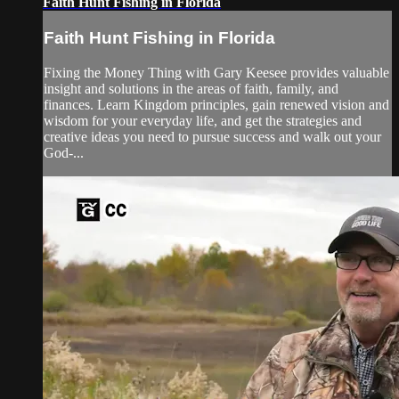
Faith Hunt Fishing in Florida
Faith Hunt Fishing in Florida
Fixing the Money Thing with Gary Keesee provides valuable
insight and solutions in the areas of faith, family, and
finances. Learn Kingdom principles, gain renewed vision and
wisdom for your everyday life, and get the strategies and
creative ideas you need to pursue success and walk out your
God-...