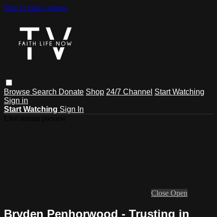
Skip to main content
Browse
Search
Donate
Shop
24/7 Channel
Start Watching
Sign in
Start Watching
Sign In
Live stream preview
Close
Open
Bryden Penhorwood - Trusting in