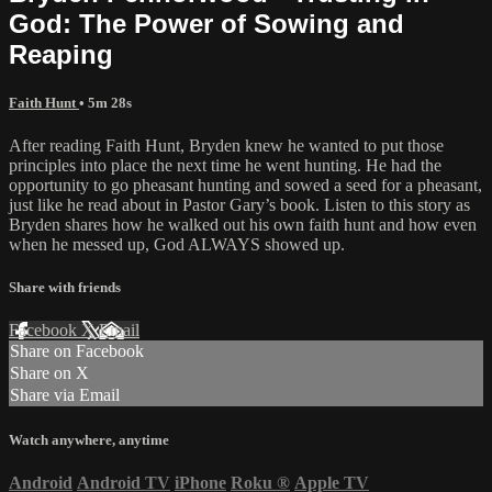
God: The Power of Sowing and
Reaping
Faith Hunt
• 5m 28s
After reading Faith Hunt, Bryden knew he wanted to put those
principles into place the next time he went hunting. He had the
opportunity to go pheasant hunting and sowed a seed for a pheasant,
just like he read about in Pastor Gary’s book. Listen to this story as
Bryden shares how he walked out his own faith hunt and how even
when he messed up, God ALWAYS showed up.
Share with friends
Facebook
X
Email
Share on Facebook
Share on X
Share via Email
Watch anywhere, anytime
Android
Android TV
iPhone
Roku
®
Apple TV