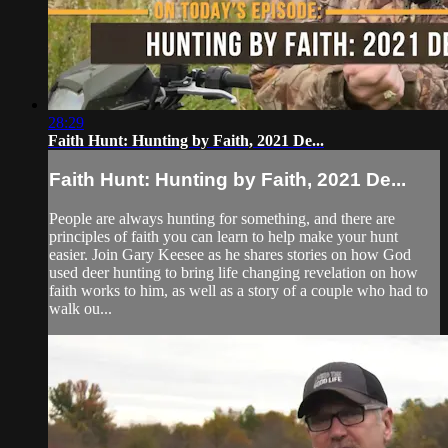
28:29
Faith Hunt: Hunting by Faith, 2021 De...
Faith Hunt: Hunting by Faith, 2021 De...
People are always hunting for something, and there are
principles of faith you can learn to help make your hunt
easier. Join Gary Keesee as he shares stories on how God
used deer hunting to bring life changing revelation on how
faith works to him, as well as a story of a couple who had to
walk ou...