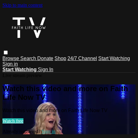
Skip to main content
Browse
Search
Donate
Shop
24/7 Channel
Start Watching
Sign in
Start Watching
Sign In
Live stream preview
Watch this video and more on Faith
Life Now TV
Watch this video and more on Faith Life Now TV
Watch free
Already registered?
Sign in