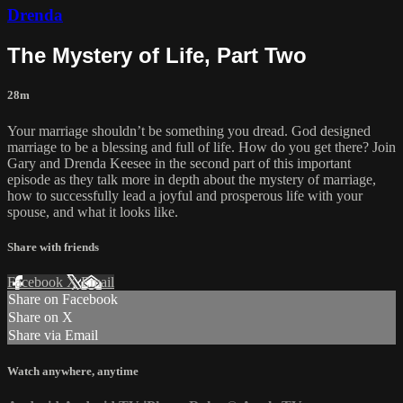
Drenda
The Mystery of Life, Part Two
28m
Your marriage shouldn’t be something you dread. God designed
marriage to be a blessing and full of life. How do you get there? Join
Gary and Drenda Keesee in the second part of this important
episode as they talk more in depth about the mystery of marriage,
how to successfully lead a joyful and prosperous life with your
spouse, and what it looks like.
Share with friends
Facebook
X
Email
Share on Facebook
Share on X
Share via Email
Watch anywhere, anytime