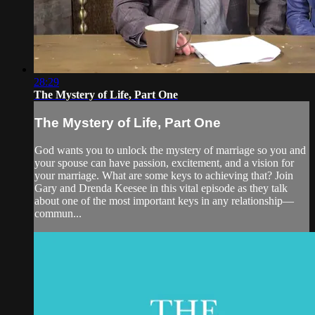
28:29
The Mystery of Life, Part One
The Mystery of Life, Part One
God wants you to unlock the mystery of marriage so you and
your spouse can have passion, excitement, and a vision for
your marriage. What are some keys to achieving that? Join
Gary and Drenda Keesee in this vital episode as they talk
about one of the most important keys in any relationship—
commun...