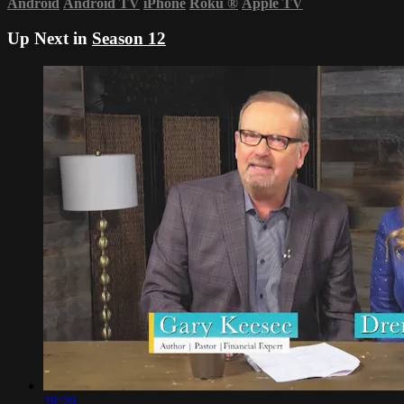
Android
Android TV
iPhone
Roku
®
Apple TV
Up Next in
Season 12
28:29