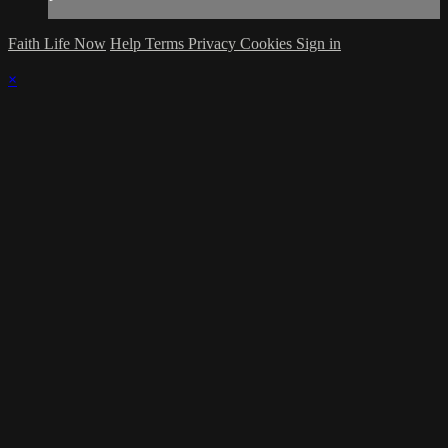
Faith Life Now
Help
Terms
Privacy
Cookies
Sign in
×