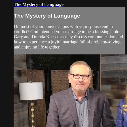
The Mystery of Language
The Mystery of Language
Do most of your conversations with your spouse end in
conflict? God intended your marriage to be a blessing! Join
Gary and Drenda Keesee as they discuss communication and
how to experience a joyful marriage full of problem-solving
and enjoying life together.