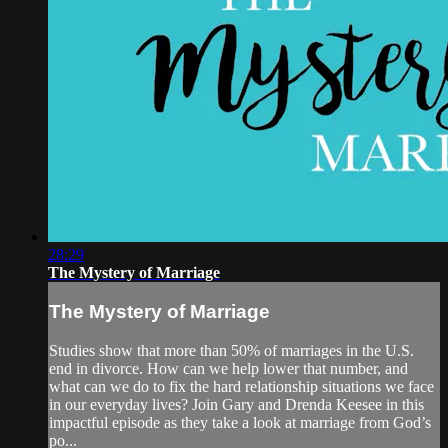
28:29
The Mystery of Marriage
The Mystery of Marriage
Studies show that more than 50% of marriages in the U.S.
end in divorce. How can we help lower that number, and
what can we do to fix the hard relationship situations we face
in our everyday lives? Join Gary and Drenda Keesee in this
impactful episode as they take a look at marriage from God’s
po...