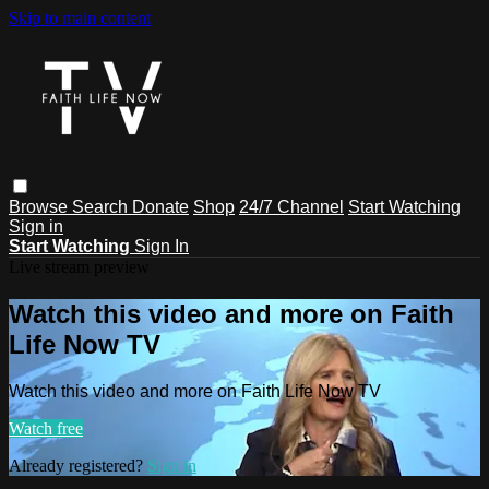
Skip to main content
Browse
Search
Donate
Shop
24/7 Channel
Start Watching
Sign in
Start Watching
Sign In
Live stream preview
Watch this video and more on Faith
Life Now TV
Watch this video and more on Faith Life Now TV
Watch free
Already registered?
Sign in