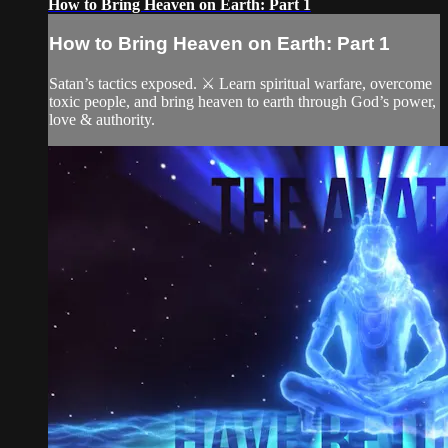
How to Bring Heaven on Earth: Part 1
How to Bring Heaven on Earth: Part 1
Satan’s tactics exposed. ⚔️ Learn spiritual warfare, overcome
toxic people, and bring heaven to earth through God’s power,
love & authority.