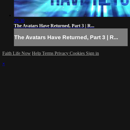
28:30
The Avatars Have Returned, Part 3 | R...
The Avatars Have Returned, Part 3 | R...
Faith Life Now
Help
Terms
Privacy
Cookies
Sign in
×