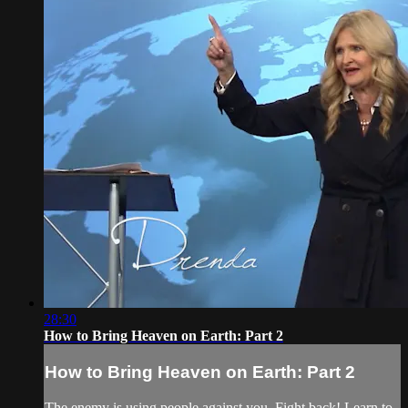
28:30
How to Bring Heaven on Earth: Part 2
How to Bring Heaven on Earth: Part 2
The enemy is using people against you. Fight back! Learn to