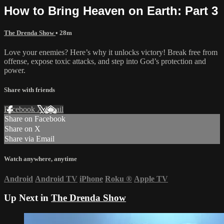
How to Bring Heaven on Earth: Part 3
The Drenda Show
• 28m
Love your enemies? Here’s why it unlocks victory! Break free from
offense, expose toxic attacks, and step into God’s protection and
power.
Share with friends
Facebook
X
Email
Share on Facebook
Share on X
Share via Email
Watch anywhere, anytime
Android
Android TV
iPhone
Roku
®
Apple TV
Up Next in
The Drenda Show