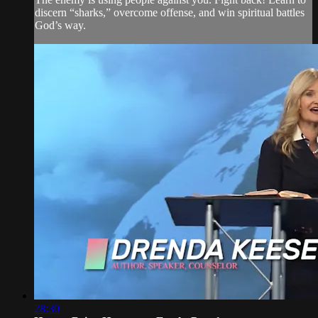
discern “sharks,” overcome offense, and win spiritual battles
God’s way.
28:30