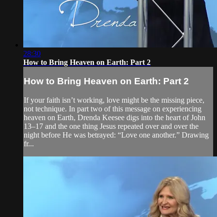
28:30
How to Bring Heaven on Earth: Part 2
How to Bring Heaven on Earth: Part 2
If your faith isn’t working, love might be the missing piece,
not technique. In part two of this message on experiencing
heaven on Earth, Drenda Keesee digs into the heart of John
13–17 and the one thing Jesus repeated over and over the
night before He was betrayed: “Love one another.” Drawing
fr...