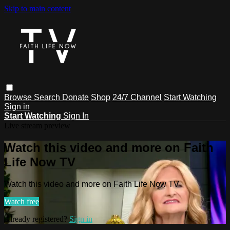
Skip to main content
Browse
Search
Donate
Shop
24/7 Channel
Start Watching
Sign in
Start Watching
Sign In
Live stream preview
Watch this video and more on Faith
Life Now TV
Watch this video and more on Faith Life Now TV
Watch free
Already registered?
Sign in