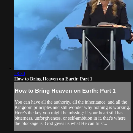
28:30
How to Bring Heaven on Earth: Part 1
How to Bring Heaven on Earth: Part 1
You can have all the authority, all the inheritance, and all the
Kingdom principles and still wonder why nothing is working.
Here’s the key you might be missing: if your heart still has
bitterness, unforgiveness, or self-ambition in it, that’s where
the blockage is. God gives us what He can trust...