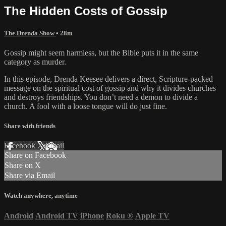
The Hidden Costs of Gossip
The Drenda Show
• 28m
Gossip might seem harmless, but the Bible puts it in the same
category as murder.
In this episode, Drenda Keesee delivers a direct, Scripture-packed
message on the spiritual cost of gossip and why it divides churches
and destroys friendships. You don’t need a demon to divide a
church. A fool with a loose tongue will do just fine.
Share with friends
Facebook
X
Email
Share on Facebook
Share on X
Share via Email
Watch anywhere, anytime
Android
Android TV
iPhone
Roku
®
Apple TV