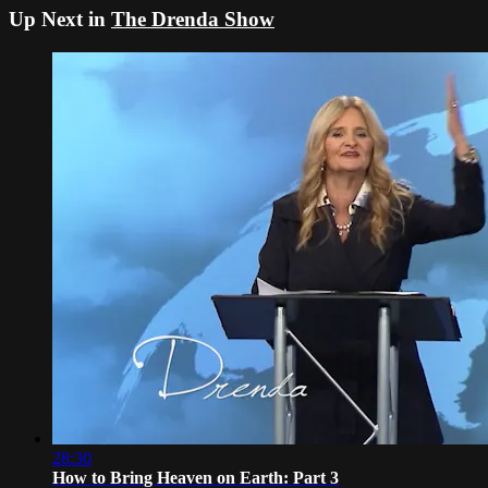
Up Next in
The Drenda Show
28:30
How to Bring Heaven on Earth: Part 3