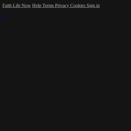
Faith Life Now
Help
Terms
Privacy
Cookies
Sign in
×