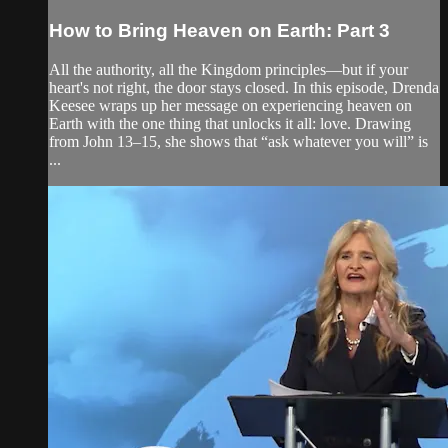
How to Bring Heaven on Earth: Part 3
All the authority, all the Kingdom principles—but if your
heart's not right, the door stays closed. In this episode, Drenda
Keesee wraps up her message on experiencing heaven on
Earth with the one thing that unlocks it all: love. Drawing
from John 13–15, she shows that “ask whatever you will” is
...