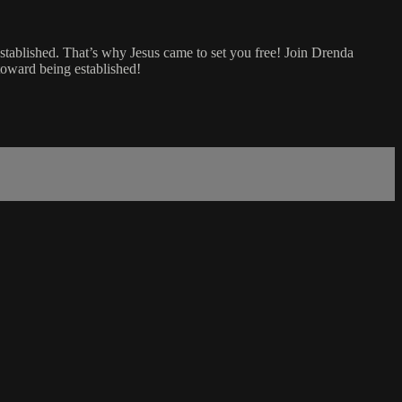
established. That’s why Jesus came to set you free! Join Drenda
 toward being established!