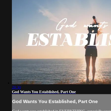
28:30
God Wants You Established, Part One
God Wants You Established, Part One