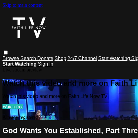
Skip to main content
Browse
Search
Donate
Shop
24/7 Channel
Start Watching
Sig
Start Watching
Sign In
Live stream preview
Watch this video and more on Faith L
Watch this video and more on Faith Life Now TV
Watch free
Already registered?
Sign in
God Wants You Established, Part Thre