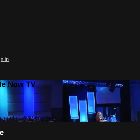
n in
ife Now TV
e