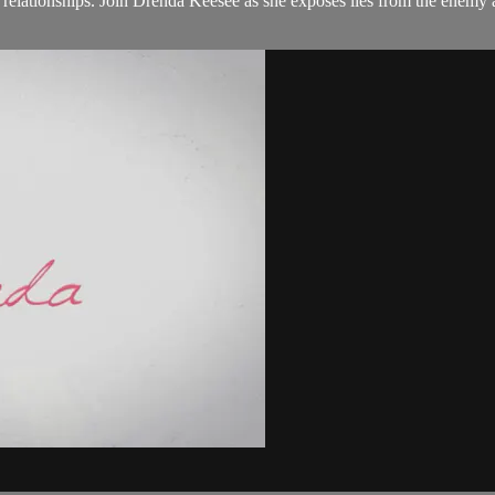
ationships. Join Drenda Keesee as she exposes lies from the enemy a