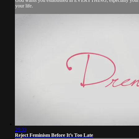
God wants you established in EVERYTHING, especially your rel
your life.
28:30
Reject Feminism Before It’s Too Late