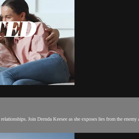
ationships. Join Drenda Keesee as she exposes lies from the enemy a