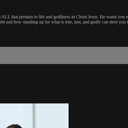
 ALL that pertains to life and godliness in Christ Jesus. He wants you 
orld and how standing up for what is true, just, and godly can steer you