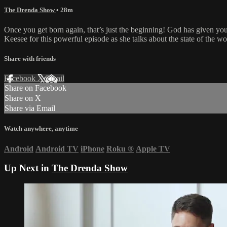
The Drenda Show
• 28m
Once you get born again, that’s just the beginning! God has given you
Keesee for this powerful episode as she talks about the state of the w
Share with friends
Facebook
X
Email
Share on Facebook
Share on X
Share via Email
Watch anywhere, anytime
Android
Android TV
iPhone
Roku
®
Apple TV
Up Next in
The Drenda Show