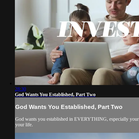
28:30
God Wants You Established, Part Two
God Wants You Established, Part Two
God wants you established in EVERYTHING, especially your rel
your life.