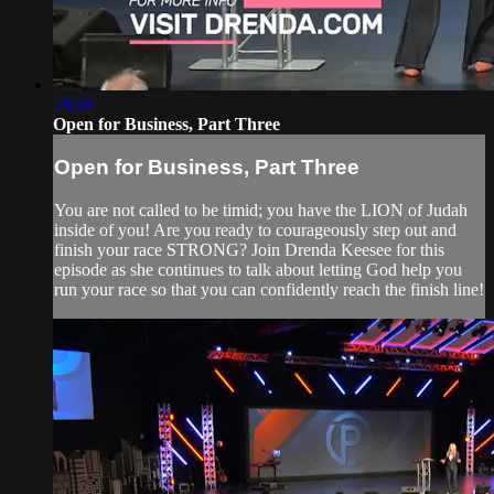
28:30
Open for Business, Part Three
Open for Business, Part Three
You are not called to be timid; you have the LION of Judah
inside of you! Are you ready to courageously step out and
finish your race STRONG? Join Drenda Keesee for this
episode as she continues to talk about letting God help you
run your race so that you can confidently reach the finish line!