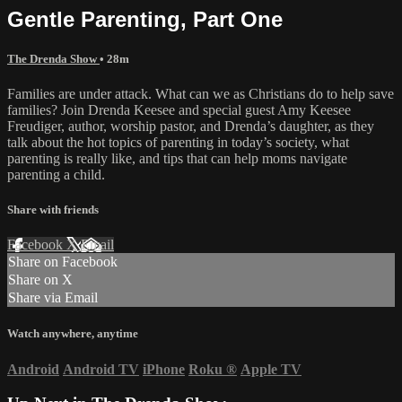
Gentle Parenting, Part One
The Drenda Show
• 28m
Families are under attack. What can we as Christians do to help save
families? Join Drenda Keesee and special guest Amy Keesee
Freudiger, author, worship pastor, and Drenda’s daughter, as they
talk about the hot topics of parenting in today’s society, what
parenting is really like, and tips that can help moms navigate
parenting a child.
Share with friends
Facebook
X
Email
Share on Facebook
Share on X
Share via Email
Watch anywhere, anytime
Android
Android TV
iPhone
Roku
®
Apple TV