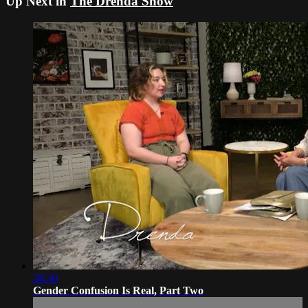
Up Next in
The Drenda Show
28:30
Gender Confusion Is Real, Part Two