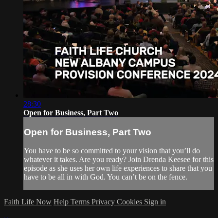
28:30
Open for Business, Part Two
Open for Business, Part Two
You have to be so committed to your vision that you’ll do
whatever it takes. Are you ready? Join Drenda Keesee for this
episode as she uses her own life experiences to share that you
have to be all in with God. You can’t be on the fence.
Faith Life Now
Help
Terms
Privacy
Cookies
Sign in