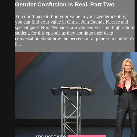
Gender Confusion Is Real, Part Two
You don’t have to find your value in your gender identity;
you can find your value in Christ. Join Drenda Keesee and
special guest Nora Williams, a seventeen-year-old high school
student, for this episode as they continue their deep
conversation about how the perversion of gender in children's
li...