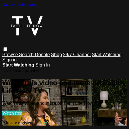
Skip to main content
Browse
Search
Donate
Shop
24/7 Channel
Start Watching
Sign in
Start Watching
Sign In
Live stream preview
Watch this video and more on Faith
Life Now TV
Watch this video and more on Faith Life Now TV
Watch free
Already registered?
Sign in