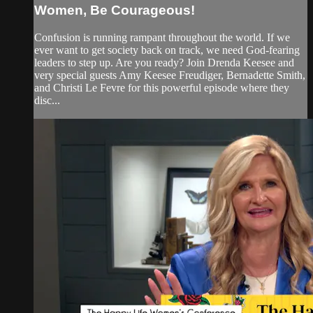
Women, Be Courageous!
Confusion is running rampant throughout the world. If we
ever want to get society back on track, we need God-fearing
leaders to step up. Are you ready? Join Drenda Keesee and
very special guests Amy Keesee Freudiger, Bernadette Smith,
and Christi Le Fevre for this powerful episode where they
disc...