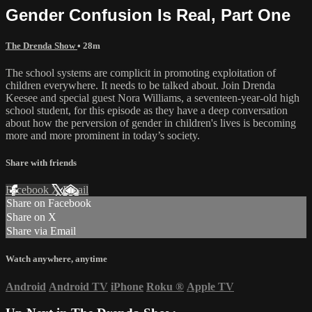
Gender Confusion Is Real, Part One
The Drenda Show
• 28m
The school systems are complicit in promoting exploitation of
children everywhere. It needs to be talked about. Join Drenda
Keesee and special guest Nora Williams, a seventeen-year-old high
school student, for this episode as they have a deep conversation
about how the perversion of gender in children's lives is becoming
more and more prominent in today’s society.
Share with friends
Facebook
X
Email
Share on Facebook
Share on X
Share via Email
Watch anywhere, anytime
Android
Android TV
iPhone
Roku
®
Apple TV