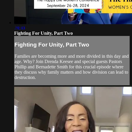
28:30
Fighting For Unity, Part Two
Fighting For Unity, Part Two
Families are becoming more and more divided in this day and
age. Why? Join Drenda Keesee and special guests Pastors
Phillip and Bernadette Smith for this crucial episode where
they discuss why family matters and how division can lead to
destruction.