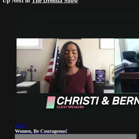
Up Next in
The Drenda Show
28:30
Women, Be Courageous!