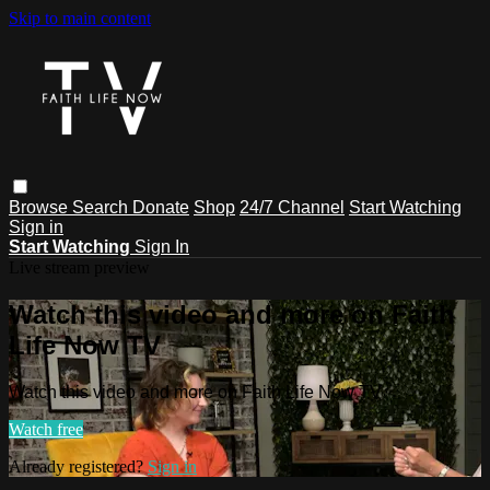
Skip to main content
Browse
Search
Donate
Shop
24/7 Channel
Start Watching
Sign in
Start Watching
Sign In
Live stream preview
Watch this video and more on Faith
Life Now TV
Watch this video and more on Faith Life Now TV
Watch free
Already registered?
Sign in