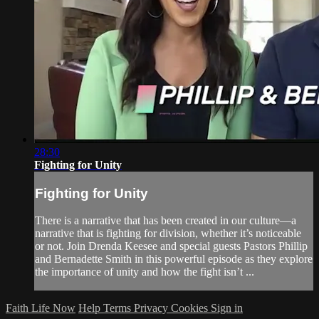
28:30
Fighting for Unity
Fighting for Unity
There is a narrative that has been created in our culture—a
narrative that is fighting for division, whether it’s noticeable
or not. Join Drenda Keesee and special guests Pastors Phillip
and Bernadette Smith in this powerful episode as they explore
the importance of unity and how the fight isn’t ...
Faith Life Now
Help
Terms
Privacy
Cookies
Sign in