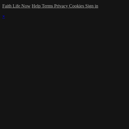
Faith Life Now
Help
Terms
Privacy
Cookies
Sign in
×