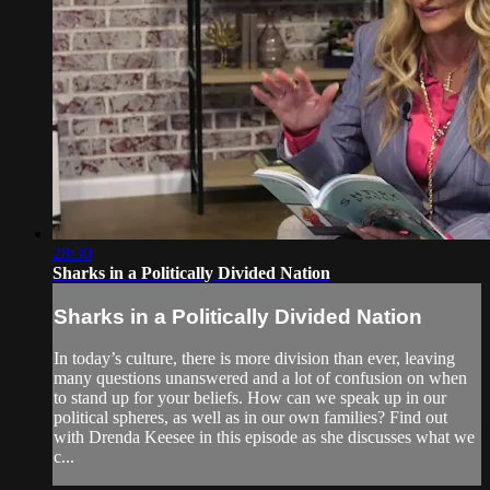
28:30
Sharks in a Politically Divided Nation
Sharks in a Politically Divided Nation
In today’s culture, there is more division than ever, leaving
many questions unanswered and a lot of confusion on when
to stand up for your beliefs. How can we speak up in our
political spheres, as well as in our own families? Find out
with Drenda Keesee in this episode as she discusses what we
c...