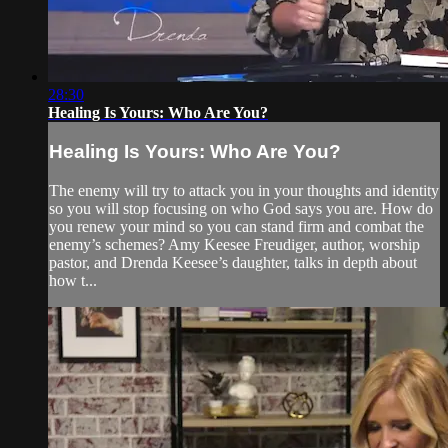
28:30
Healing Is Yours: Who Are You?
Healing Is Yours: Who Are You?
The enemy will try to attack you in your thoughts and identity
so you will stop focusing on who God says you are. How do
you renew your mind so you can stand firm and combat the
enemy’s schemes? Amy Keesee Freudiger, author, worship
pastor, and Drenda Keesee’s daughter, talks in depth about
how t...