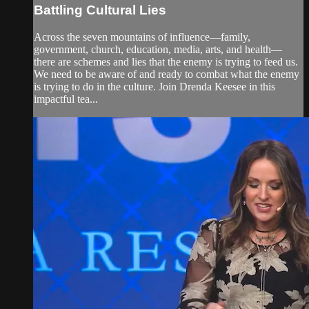
Battling Cultural Lies
Across the seven mountains of influence—family,
government, church, education, media, arts, and health—
there are schemes and lies that the enemy is trying to feed us.
We need to be aware of and ready to combat what the enemy
is trying to do in the culture. Join Drenda Keesee in this
impactful tea...