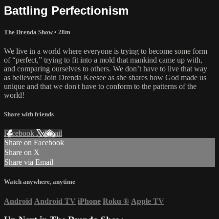
Battling Perfectionism
The Drenda Show
• 28m
We live in a world where everyone is trying to become some form
of “perfect,” trying to fit into a mold that mankind came up with,
and comparing ourselves to others. We don’t have to live that way
as believers! Join Drenda Keesee as she shares how God made us
unique and that we don't have to conform to the patterns of the
world!
Share with friends
Facebook
X
Email
Share on Facebook
Share on X
Share via Email
Watch anywhere, anytime
Android
Android TV
iPhone
Roku
®
Apple TV