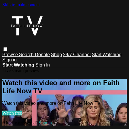
Skip to main content
Browse
Search
Donate
Shop
24/7 Channel
Start Watching
Sign in
Start Watching
Sign In
Live stream preview
Watch this video and more on Faith
Life Now TV
Watch this video and more on Faith Life Now TV
Watch free
Already registered?
Sign in