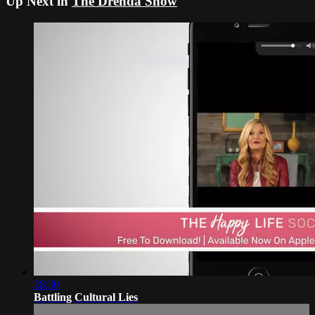
Up Next in
The Drenda Show
28:30
Battling Cultural Lies